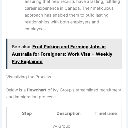
ensuring that new recruits have a lasting, fulfilling
career experience in Canada. Their meticulous
approach has enabled them to build lasting
relationships with both employers and
employees.
See also
Fruit Picking and Farming Jobs in
Australia for Foreigners: Work Visa + Weekly
Pay Explained
Visualizing the Process
Below is a
flowchart
of Ivy Group’s streamlined recruitment
and immigration process:
Step
Description
Timeframe
Ivy Group