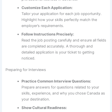
Customize Each Application:
Tailor your application for each job opportunity.
Highlight how your skills perfectly match the
employer’s requirements.
Follow Instructions Precisely:
Read the job posting carefully and ensure all fields
are completed accurately. A thorough and
detailed application is your ticket to getting
noticed.
Preparing for Interviews
Practice Common Interview Questions:
Prepare answers for questions related to your
skills, experience, and why you chose Canada as
your destination.
Show Cultural Readiness: