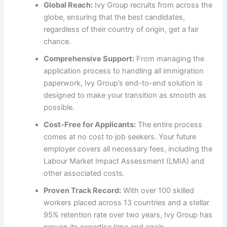
Global Reach:
Ivy Group recruits from across the
globe, ensuring that the best candidates,
regardless of their country of origin, get a fair
chance.
Comprehensive Support:
From managing the
application process to handling all immigration
paperwork, Ivy Group’s end-to-end solution is
designed to make your transition as smooth as
possible.
Cost-Free for Applicants:
The entire process
comes at no cost to job seekers. Your future
employer covers all necessary fees, including the
Labour Market Impact Assessment (LMIA) and
other associated costs.
Proven Track Record:
With over 100 skilled
workers placed across 13 countries and a stellar
95% retention rate over two years, Ivy Group has
proven its expertise time and again.