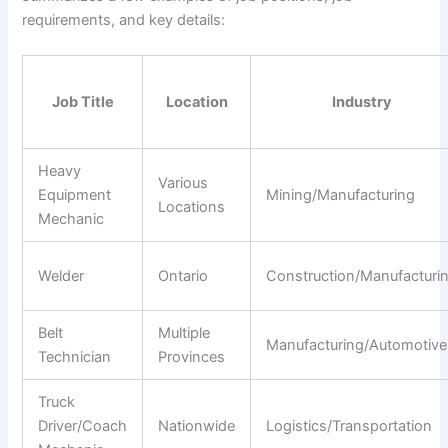
requirements, and key details:
Job Title
Location
Industry
Heavy
Various
Equipment
Mining/Manufacturing
Locations
Mechanic
Welder
Ontario
Construction/Manufacturi
Belt
Multiple
Manufacturing/Automotive
Technician
Provinces
Truck
Driver/Coach
Nationwide
Logistics/Transportation