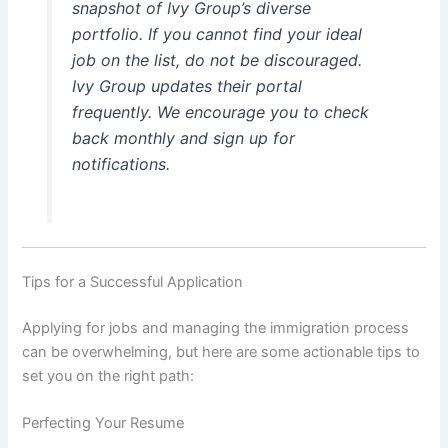
snapshot of Ivy Group’s diverse
portfolio. If you cannot find your ideal
job on the list, do not be discouraged.
Ivy Group updates their portal
frequently. We encourage you to check
back monthly and sign up for
notifications.
Tips for a Successful Application
Applying for jobs and managing the immigration process
can be overwhelming, but here are some actionable tips to
set you on the right path:
Perfecting Your Resume