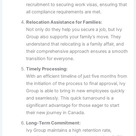
recruitment to securing work visas, ensuring that
all compliance requirements are met.
Relocation Assistance for Families:
Not only do they help you secure a job, but Ivy
Group also supports your family’s move. They
understand that relocating is a family affair, and
their comprehensive approach ensures a smooth
transition for everyone.
Timely Processing:
With an efficient timeline of just five months from
the initiation of the process to final approval, Ivy
Group is able to bring in new employees quickly
and seamlessly. This quick turnaround is a
significant advantage for those eager to start
their new journey in Canada.
Long-Term Commitment:
Ivy Group maintains a high retention rate,