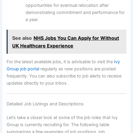
opportunities for eventual relocation after
demonstrating commitment and performance for
a year.
See also
NHS Jobs You Can Apply for Without
UK Healthcare Experience
For the latest available jobs, it is advisable to visit the
Ivy
Group job portal
regularly as new positions are posted
frequently. You can also subscribe to job alerts to receive
updates directly to your inbox.
Detailed Job Listings and Descriptions
Let’s take a closer look at some of the job roles that Ivy
Group is currently recruiting for. The following table
summarizes a few examples of job positions, job