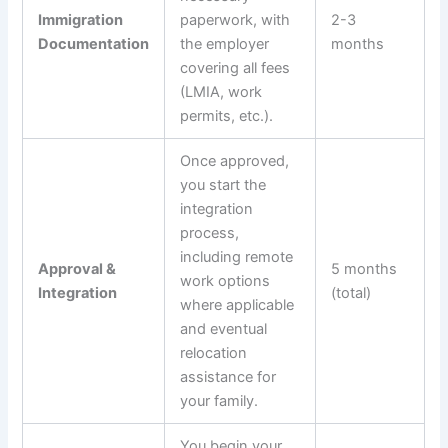
Immigration
paperwork, with
2-3
Documentation
the employer
months
covering all fees
(LMIA, work
permits, etc.).
Once approved,
you start the
integration
process,
including remote
Approval &
5 months
work options
Integration
(total)
where applicable
and eventual
relocation
assistance for
your family.
You begin your