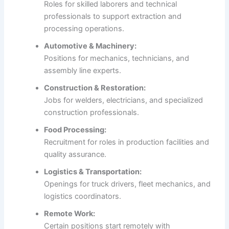
Roles for skilled laborers and technical
professionals to support extraction and
processing operations.
Automotive & Machinery:
Positions for mechanics, technicians, and
assembly line experts.
Construction & Restoration:
Jobs for welders, electricians, and specialized
construction professionals.
Food Processing:
Recruitment for roles in production facilities and
quality assurance.
Logistics & Transportation:
Openings for truck drivers, fleet mechanics, and
logistics coordinators.
Remote Work:
Certain positions start remotely with