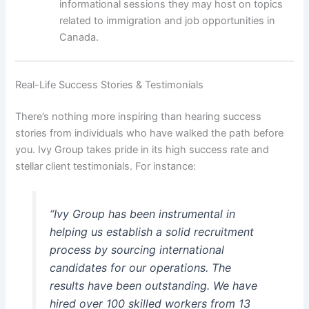
informational sessions they may host on topics
related to immigration and job opportunities in
Canada.
Real-Life Success Stories & Testimonials
There’s nothing more inspiring than hearing success
stories from individuals who have walked the path before
you. Ivy Group takes pride in its high success rate and
stellar client testimonials. For instance:
“Ivy Group has been instrumental in
helping us establish a solid recruitment
process by sourcing international
candidates for our operations. The
results have been outstanding. We have
hired over 100 skilled workers from 13