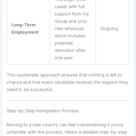
career with full
support from Ivy
Group and your
Long-Term
new employer,
Ongoing
Employment
which includes
potential
relocation after
one year.
This systematic approach ensures that nothing is left to
chance and that every candidate receives the support they
need to be successful.
Step-by-Step Immigration Process
Moving to a new country can feel overwhelming if you’re
unfamiliar with the process. Here’s a detailed step-by-step