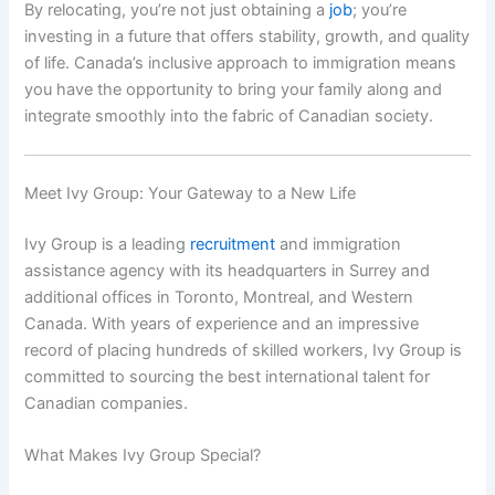
By relocating, you’re not just obtaining a
job
; you’re
investing in a future that offers stability, growth, and quality
of life. Canada’s inclusive approach to immigration means
you have the opportunity to bring your family along and
integrate smoothly into the fabric of Canadian society.
Meet Ivy Group: Your Gateway to a New Life
Ivy Group is a leading
recruitment
and immigration
assistance agency with its headquarters in Surrey and
additional offices in Toronto, Montreal, and Western
Canada. With years of experience and an impressive
record of placing hundreds of skilled workers, Ivy Group is
committed to sourcing the best international talent for
Canadian companies.
What Makes Ivy Group Special?