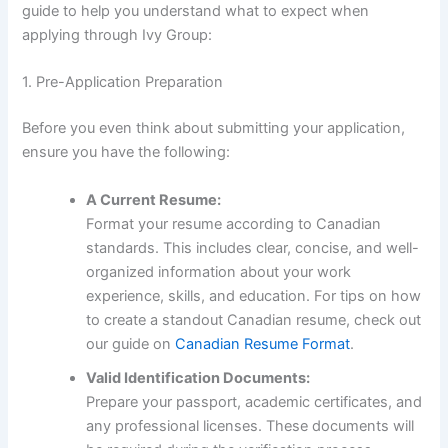
guide to help you understand what to expect when
applying through Ivy Group:
1. Pre-Application Preparation
Before you even think about submitting your application,
ensure you have the following:
A Current Resume:
Format your resume according to Canadian
standards. This includes clear, concise, and well-
organized information about your work
experience, skills, and education. For tips on how
to create a standout Canadian resume, check out
our guide on
Canadian Resume Format
.
Valid Identification Documents:
Prepare your passport, academic certificates, and
any professional licenses. These documents will