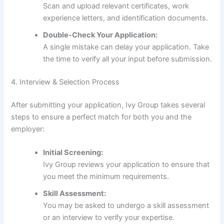
Scan and upload relevant certificates, work
experience letters, and identification documents.
Double-Check Your Application:
A single mistake can delay your application. Take
the time to verify all your input before submission.
4. Interview & Selection Process
After submitting your application, Ivy Group takes several
steps to ensure a perfect match for both you and the
employer:
Initial Screening:
Ivy Group reviews your application to ensure that
you meet the minimum requirements.
Skill Assessment:
You may be asked to undergo a skill assessment
or an interview to verify your expertise.