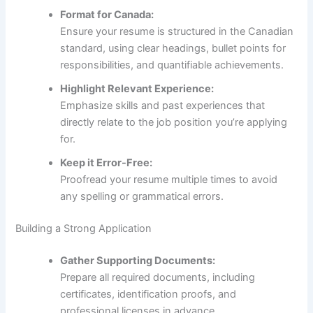
Format for Canada:
Ensure your resume is structured in the Canadian
standard, using clear headings, bullet points for
responsibilities, and quantifiable achievements.
Highlight Relevant Experience:
Emphasize skills and past experiences that
directly relate to the job position you’re applying
for.
Keep it Error-Free:
Proofread your resume multiple times to avoid
any spelling or grammatical errors.
Building a Strong Application
Gather Supporting Documents:
Prepare all required documents, including
certificates, identification proofs, and
professional licenses in advance.