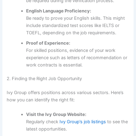
be required during the verification process.
English Language Proficiency:
Be ready to prove your English skills. This might
include standardized test scores like IELTS or
TOEFL, depending on the job requirements.
Proof of Experience:
For skilled positions, evidence of your work
experience such as letters of recommendation or
work contracts is essential.
2. Finding the Right Job Opportunity
Ivy Group offers positions across various sectors. Here’s
how you can identify the right fit:
Visit the Ivy Group Website:
Regularly check
Ivy Group’s job listings
to see the
latest opportunities.