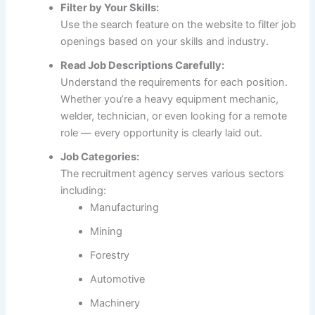
Filter by Your Skills:
Use the search feature on the website to filter job
openings based on your skills and industry.
Read Job Descriptions Carefully:
Understand the requirements for each position.
Whether you’re a heavy equipment mechanic,
welder, technician, or even looking for a remote
role — every opportunity is clearly laid out.
Job Categories:
The recruitment agency serves various sectors
including:
Manufacturing
Mining
Forestry
Automotive
Machinery