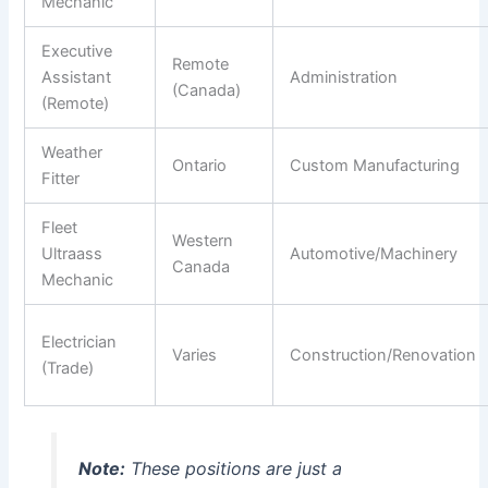
Mechanic
Executive
Remote
Assistant
Administration
(Canada)
(Remote)
Weather
Ontario
Custom Manufacturing
Fitter
Fleet
Western
Ultraass
Automotive/Machinery
Canada
Mechanic
Electrician
Varies
Construction/Renovation
(Trade)
Note:
These positions are just a