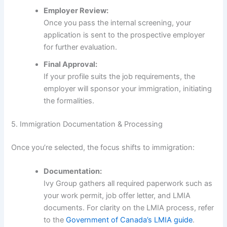
Employer Review:
Once you pass the internal screening, your
application is sent to the prospective employer
for further evaluation.
Final Approval:
If your profile suits the job requirements, the
employer will sponsor your immigration, initiating
the formalities.
5. Immigration Documentation & Processing
Once you’re selected, the focus shifts to immigration:
Documentation:
Ivy Group gathers all required paperwork such as
your work permit, job offer letter, and LMIA
documents. For clarity on the LMIA process, refer
to the
Government of Canada’s LMIA guide
.