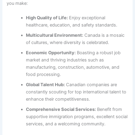
you make:
High Quality of Life:
Enjoy exceptional
healthcare, education, and safety standards.
Multicultural Environment:
Canada is a mosaic
of cultures, where diversity is celebrated.
Economic Opportunity:
Boasting a robust job
market and thriving industries such as
manufacturing, construction, automotive, and
food processing.
Global Talent Hub:
Canadian companies are
constantly scouting for top international talent to
enhance their competitiveness.
Comprehensive Social Services:
Benefit from
supportive immigration programs, excellent social
services, and a welcoming community.