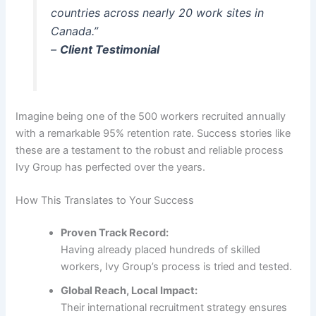
countries across nearly 20 work sites in
Canada.”
–
Client Testimonial
Imagine being one of the 500 workers recruited annually
with a remarkable 95% retention rate. Success stories like
these are a testament to the robust and reliable process
Ivy Group has perfected over the years.
How This Translates to Your Success
Proven Track Record:
Having already placed hundreds of skilled
workers, Ivy Group’s process is tried and tested.
Global Reach, Local Impact:
Their international recruitment strategy ensures