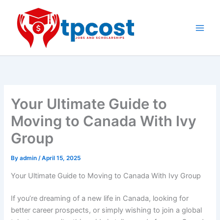
Skip
to
content
Main
Men
Your Ultimate Guide to
Moving to Canada With Ivy
Group
By
admin
/
April 15, 2025
Your Ultimate Guide to Moving to Canada With Ivy Group
If you’re dreaming of a new life in Canada, looking for
better career prospects, or simply wishing to join a global