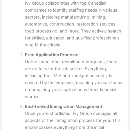
Ivy Group collaborates with top Canadian
companies to identify staffing needs in various
sectors, including manufacturing, mining,
automotive, construction, restoration services,
food processing, and more. They actively search
for skilled, educated, and qualified professionals
who fit the criteria.
Free Application Process:
Unlike some other recruitment programs, there
are no fees for the job seeker. Everything,
including the LMIA and immigration costs, is
covered by the employer, meaning you can focus
on preparing your application without financial
worries.
End-to-End Immigration Management:
Once you’re shortlisted, Ivy Group manages all
aspects of the immigration process for you. This
encompasses everything from the initial