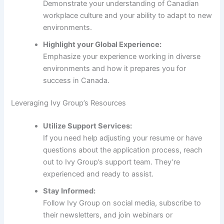
Demonstrate your understanding of Canadian
workplace culture and your ability to adapt to new
environments.
Highlight your Global Experience:
Emphasize your experience working in diverse
environments and how it prepares you for
success in Canada.
Leveraging Ivy Group’s Resources
Utilize Support Services:
If you need help adjusting your resume or have
questions about the application process, reach
out to Ivy Group’s support team. They’re
experienced and ready to assist.
Stay Informed:
Follow Ivy Group on social media, subscribe to
their newsletters, and join webinars or