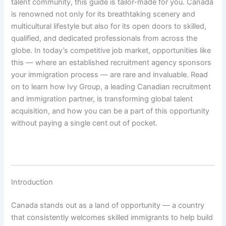
talent community, this guide is tailor-made for you. Canada
is renowned not only for its breathtaking scenery and
multicultural lifestyle but also for its open doors to skilled,
qualified, and dedicated professionals from across the
globe. In today’s competitive job market, opportunities like
this — where an established recruitment agency sponsors
your immigration process — are rare and invaluable. Read
on to learn how Ivy Group, a leading Canadian recruitment
and immigration partner, is transforming global talent
acquisition, and how you can be a part of this opportunity
without paying a single cent out of pocket.
Introduction
Canada stands out as a land of opportunity — a country
that consistently welcomes skilled immigrants to help build