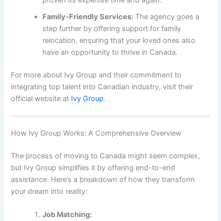
Family-Friendly Services:
The agency goes a
step further by offering support for family
relocation, ensuring that your loved ones also
have an opportunity to thrive in Canada.
For more about Ivy Group and their commitment to
integrating top talent into Canadian industry, visit their
official website at
Ivy Group
.
How Ivy Group Works: A Comprehensive Overview
The process of moving to Canada might seem complex,
but Ivy Group simplifies it by offering end-to-end
assistance. Here’s a breakdown of how they transform
your dream into reality:
Job Matching: