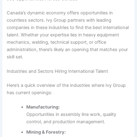
Canada’s dynamic economy offers opportunities in
countless sectors. Ivy Group partners with leading
companies in these industries to find the best international
talent. Whether your expertise lies in heavy equipment
mechanics, welding, technical support, or office
administration, there’s likely an opening that matches your
skill set.
Industries and Sectors Hiring International Talent
Here’s a quick overview of the industries where Ivy Group
has current openings:
Manufacturing:
Opportunities in assembly line work, quality
control, and production management.
Mining & Forestry: