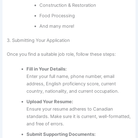
Construction & Restoration
Food Processing
And many more!
3. Submitting Your Application
Once you find a suitable job role, follow these steps:
Fill in Your Details:
Enter your full name, phone number, email
address, English proficiency score, current
country, nationality, and current occupation.
Upload Your Resume:
Ensure your resume adheres to Canadian
standards. Make sure it is current, well-formatted,
and free of errors.
Submit Supporting Documents: