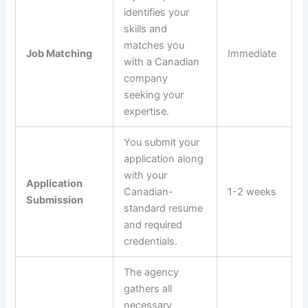
identifies your
skills and
matches you
Job Matching
Immediate
with a Canadian
company
seeking your
expertise.
You submit your
application along
with your
Application
Canadian-
1-2 weeks
Submission
standard resume
and required
credentials.
The agency
gathers all
necessary