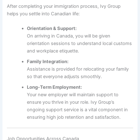
After completing your immigration process, Ivy Group
helps you settle into Canadian life:
Orientation & Support:
On arriving in Canada, you will be given
orientation sessions to understand local customs
and workplace etiquette.
Family Integration:
Assistance is provided for relocating your family
so that everyone adjusts smoothly.
Long-Term Employment:
Your new employer will maintain support to
ensure you thrive in your role. Ivy Group’s
ongoing support service is a vital component in
ensuring high job retention and satisfaction.
Job Opportunities Across Canada