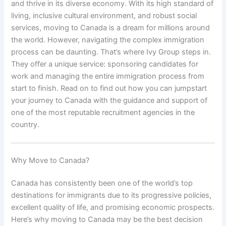
and thrive in its diverse economy. With its high standard of
living, inclusive cultural environment, and robust social
services, moving to Canada is a dream for millions around
the world. However, navigating the complex immigration
process can be daunting. That’s where Ivy Group steps in.
They offer a unique service: sponsoring candidates for
work and managing the entire immigration process from
start to finish. Read on to find out how you can jumpstart
your journey to Canada with the guidance and support of
one of the most reputable recruitment agencies in the
country.
Why Move to Canada?
Canada has consistently been one of the world’s top
destinations for immigrants due to its progressive policies,
excellent quality of life, and promising economic prospects.
Here’s why moving to Canada may be the best decision