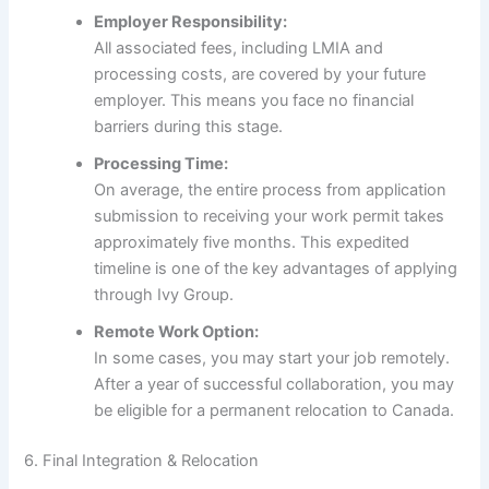
Employer Responsibility:
All associated fees, including LMIA and
processing costs, are covered by your future
employer. This means you face no financial
barriers during this stage.
Processing Time:
On average, the entire process from application
submission to receiving your work permit takes
approximately five months. This expedited
timeline is one of the key advantages of applying
through Ivy Group.
Remote Work Option:
In some cases, you may start your job remotely.
After a year of successful collaboration, you may
be eligible for a permanent relocation to Canada.
6. Final Integration & Relocation