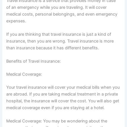
Travel insurance is a service that provides money in case
of an emergency while you are traveling. It will cover
medical costs, personal belongings, and even emergency
expenses.
If you are thinking that travel insurance is just a kind of
insurance, then you are wrong. Travel insurance is more
than insurance because it has different benefits.
Benefits of Travel Insurance:
Medical Coverage:
Your travel insurance will cover your medical bills when you
are abroad. If you are taking medical treatment in a private
hospital, the insurance will cover the cost. You will also get
medical coverage even if you are staying at a hotel.
Medical Coverage: You may be wondering about the