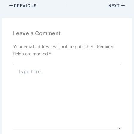
PREVIOUS
NEXT
Leave a Comment
Your email address will not be published.
Required
fields are marked
*
Type
here..