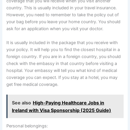
coverage that you will receive when you visit another
country. This is usually included in your travel insurance.
However, you need to remember to take the policy out of
your bag before you leave your home country. You should
ask for an application when you visit your doctor.
It is usually included in the package that you receive with
your policy. It will help you to find the closest hospital in a
foreign country. If you are in a foreign country, you should
check with the embassy in that country before visiting a
hospital. Your embassy will tell you what kind of medical
coverage you can expect. If you stay at a hotel, you may
get free medical coverage.
See also
High-Paying Healthcare Jobs in
Ireland with Visa Sponsorship (2025 Guide)
Personal belongings: