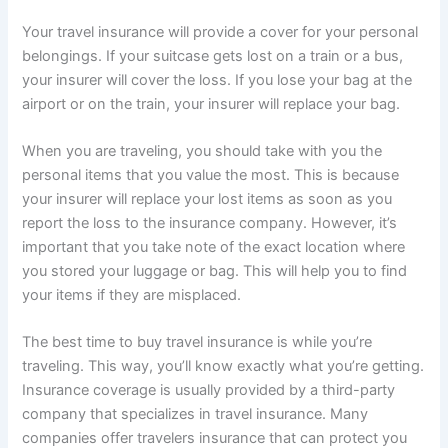
Your travel insurance will provide a cover for your personal
belongings. If your suitcase gets lost on a train or a bus,
your insurer will cover the loss. If you lose your bag at the
airport or on the train, your insurer will replace your bag.
When you are traveling, you should take with you the
personal items that you value the most. This is because
your insurer will replace your lost items as soon as you
report the loss to the insurance company. However, it’s
important that you take note of the exact location where
you stored your luggage or bag. This will help you to find
your items if they are misplaced.
The best time to buy travel insurance is while you’re
traveling. This way, you’ll know exactly what you’re getting.
Insurance coverage is usually provided by a third-party
company that specializes in travel insurance. Many
companies offer travelers insurance that can protect you