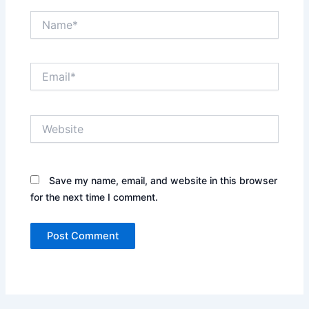
Name*
Email*
Website
Save my name, email, and website in this browser
for the next time I comment.