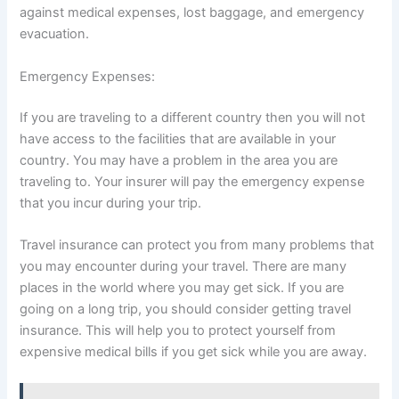
against medical expenses, lost baggage, and emergency
evacuation.
Emergency Expenses:
If you are traveling to a different country then you will not
have access to the facilities that are available in your
country. You may have a problem in the area you are
traveling to. Your insurer will pay the emergency expense
that you incur during your trip.
Travel insurance can protect you from many problems that
you may encounter during your travel. There are many
places in the world where you may get sick. If you are
going on a long trip, you should consider getting travel
insurance. This will help you to protect yourself from
expensive medical bills if you get sick while you are away.