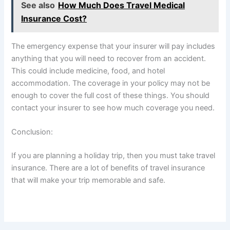
See also
How Much Does Travel Medical
Insurance Cost?
The emergency expense that your insurer will pay includes
anything that you will need to recover from an accident.
This could include medicine, food, and hotel
accommodation. The coverage in your policy may not be
enough to cover the full cost of these things. You should
contact your insurer to see how much coverage you need.
Conclusion:
If you are planning a holiday trip, then you must take travel
insurance. There are a lot of benefits of travel insurance
that will make your trip memorable and safe.