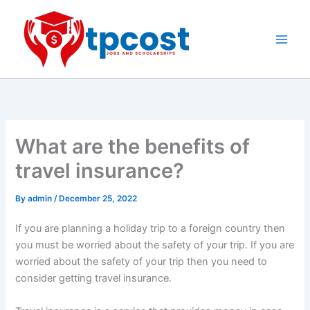
Skip
to
content
Main
Men
What are the benefits of
travel insurance?
By
admin
/
December 25, 2022
If you are planning a holiday trip to a foreign country then
you must be worried about the safety of your trip. If you are
worried about the safety of your trip then you need to
consider getting travel insurance.