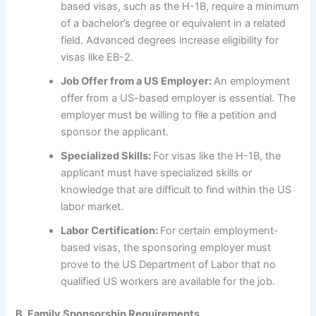
based visas, such as the H-1B, require a minimum
of a bachelor’s degree or equivalent in a related
field. Advanced degrees increase eligibility for
visas like EB-2.
Job Offer from a US Employer:
An employment
offer from a US-based employer is essential. The
employer must be willing to file a petition and
sponsor the applicant.
Specialized Skills:
For visas like the H-1B, the
applicant must have specialized skills or
knowledge that are difficult to find within the US
labor market.
Labor Certification:
For certain employment-
based visas, the sponsoring employer must
prove to the US Department of Labor that no
qualified US workers are available for the job.
B. Family Sponsorship Requirements