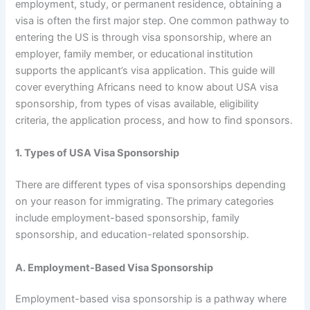
employment, study, or permanent residence, obtaining a
visa is often the first major step. One common pathway to
entering the US is through visa sponsorship, where an
employer, family member, or educational institution
supports the applicant’s visa application. This guide will
cover everything Africans need to know about USA visa
sponsorship, from types of visas available, eligibility
criteria, the application process, and how to find sponsors.
1. Types of USA Visa Sponsorship
There are different types of visa sponsorships depending
on your reason for immigrating. The primary categories
include employment-based sponsorship, family
sponsorship, and education-related sponsorship.
A. Employment-Based Visa Sponsorship
Employment-based visa sponsorship is a pathway where