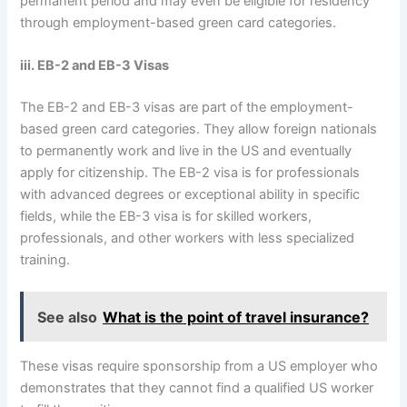
permanent period and may even be eligible for residency
through employment-based green card categories.
iii. EB-2 and EB-3 Visas
The EB-2 and EB-3 visas are part of the employment-
based green card categories. They allow foreign nationals
to permanently work and live in the US and eventually
apply for citizenship. The EB-2 visa is for professionals
with advanced degrees or exceptional ability in specific
fields, while the EB-3 visa is for skilled workers,
professionals, and other workers with less specialized
training.
See also
What is the point of travel insurance?
These visas require sponsorship from a US employer who
demonstrates that they cannot find a qualified US worker