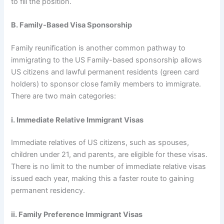
to fill the position.
B. Family-Based Visa Sponsorship
Family reunification is another common pathway to
immigrating to the US Family-based sponsorship allows
US citizens and lawful permanent residents (green card
holders) to sponsor close family members to immigrate.
There are two main categories:
i. Immediate Relative Immigrant Visas
Immediate relatives of US citizens, such as spouses,
children under 21, and parents, are eligible for these visas.
There is no limit to the number of immediate relative visas
issued each year, making this a faster route to gaining
permanent residency.
ii. Family Preference Immigrant Visas