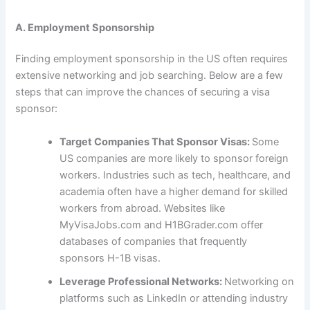
A. Employment Sponsorship
Finding employment sponsorship in the US often requires
extensive networking and job searching. Below are a few
steps that can improve the chances of securing a visa
sponsor:
Target Companies That Sponsor Visas:
Some
US companies are more likely to sponsor foreign
workers. Industries such as tech, healthcare, and
academia often have a higher demand for skilled
workers from abroad. Websites like
MyVisaJobs.com and H1BGrader.com offer
databases of companies that frequently
sponsors H-1B visas.
Leverage Professional Networks:
Networking on
platforms such as LinkedIn or attending industry