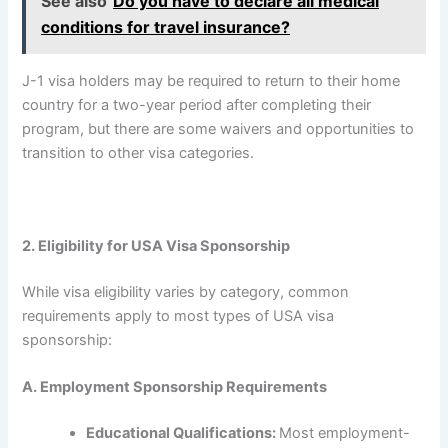
See also
Do you have to declare all medical
conditions for travel insurance?
J-1 visa holders may be required to return to their home
country for a two-year period after completing their
program, but there are some waivers and opportunities to
transition to other visa categories.
2. Eligibility for USA Visa Sponsorship
While visa eligibility varies by category, common
requirements apply to most types of USA visa
sponsorship:
A. Employment Sponsorship Requirements
Educational Qualifications:
Most employment-