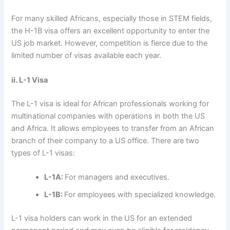
For many skilled Africans, especially those in STEM fields,
the H-1B visa offers an excellent opportunity to enter the
US job market. However, competition is fierce due to the
limited number of visas available each year.
ii. L-1 Visa
The L-1 visa is ideal for African professionals working for
multinational companies with operations in both the US
and Africa. It allows employees to transfer from an African
branch of their company to a US office. There are two
types of L-1 visas:
L-1A:
For managers and executives.
L-1B:
For employees with specialized knowledge.
L-1 visa holders can work in the US for an extended