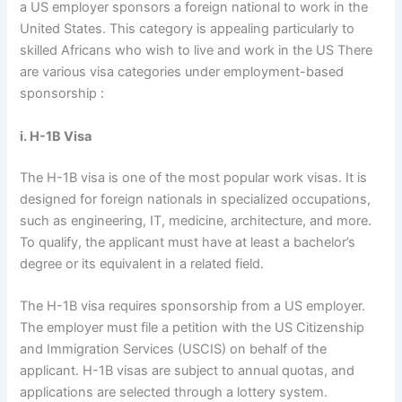
a US employer sponsors a foreign national to work in the
United States. This category is appealing particularly to
skilled Africans who wish to live and work in the US There
are various visa categories under employment-based
sponsorship :
i. H-1B Visa
The H-1B visa is one of the most popular work visas. It is
designed for foreign nationals in specialized occupations,
such as engineering, IT, medicine, architecture, and more.
To qualify, the applicant must have at least a bachelor’s
degree or its equivalent in a related field.
The H-1B visa requires sponsorship from a US employer.
The employer must file a petition with the US Citizenship
and Immigration Services (USCIS) on behalf of the
applicant. H-1B visas are subject to annual quotas, and
applications are selected through a lottery system.