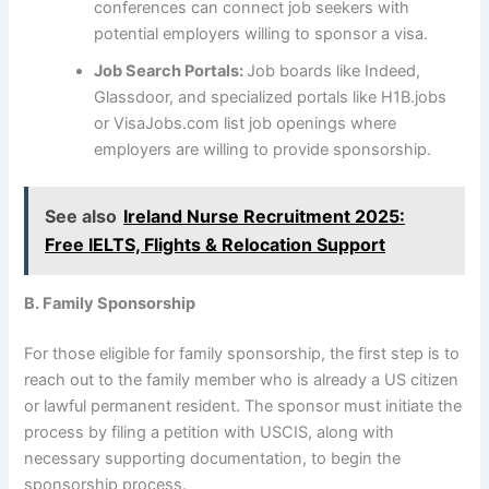
conferences can connect job seekers with
potential employers willing to sponsor a visa.
Job Search Portals:
Job boards like Indeed,
Glassdoor, and specialized portals like H1B.jobs
or VisaJobs.com list job openings where
employers are willing to provide sponsorship.
See also
Ireland Nurse Recruitment 2025:
Free IELTS, Flights & Relocation Support
B. Family Sponsorship
For those eligible for family sponsorship, the first step is to
reach out to the family member who is already a US citizen
or lawful permanent resident. The sponsor must initiate the
process by filing a petition with USCIS, along with
necessary supporting documentation, to begin the
sponsorship process.