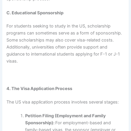
C. Educational Sponsorship
For students seeking to study in the US, scholarship
programs can sometimes serve as a form of sponsorship.
Some scholarships may also cover visa-related costs.
Additionally, universities often provide support and
guidance to international students applying for F-1 or J-1
visas.
4. The Visa Application Process
The US visa application process involves several stages:
Petition Filing (Employment and Family
Sponsorship):
For employment-based and
family-based visas, the sponsor (employer or