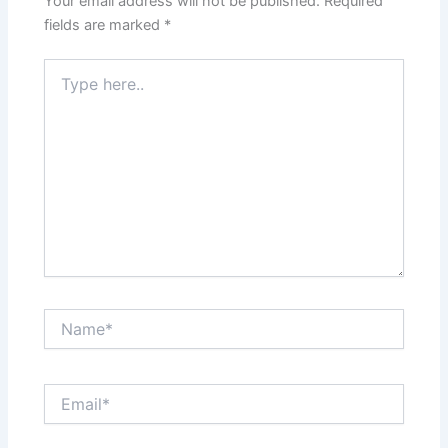
Your email address will not be published.
Required
fields are marked
*
Type
here..
Name*
Email*