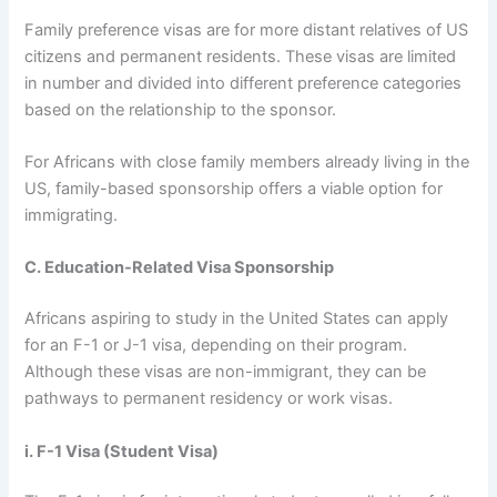
Family preference visas are for more distant relatives of US
citizens and permanent residents. These visas are limited
in number and divided into different preference categories
based on the relationship to the sponsor.
For Africans with close family members already living in the
US, family-based sponsorship offers a viable option for
immigrating.
C. Education-Related Visa Sponsorship
Africans aspiring to study in the United States can apply
for an F-1 or J-1 visa, depending on their program.
Although these visas are non-immigrant, they can be
pathways to permanent residency or work visas.
i. F-1 Visa (Student Visa)