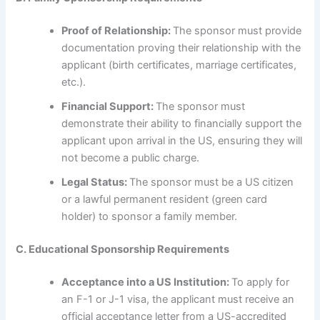
Proof of Relationship:
The sponsor must provide
documentation proving their relationship with the
applicant (birth certificates, marriage certificates,
etc.).
Financial Support:
The sponsor must
demonstrate their ability to financially support the
applicant upon arrival in the US, ensuring they will
not become a public charge.
Legal Status:
The sponsor must be a US citizen
or a lawful permanent resident (green card
holder) to sponsor a family member.
C. Educational Sponsorship Requirements
Acceptance into a US Institution:
To apply for
an F-1 or J-1 visa, the applicant must receive an
official acceptance letter from a US-accredited