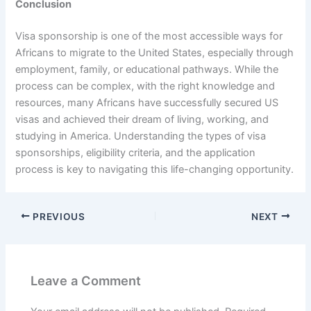
Conclusion
Visa sponsorship is one of the most accessible ways for
Africans to migrate to the United States, especially through
employment, family, or educational pathways. While the
process can be complex, with the right knowledge and
resources, many Africans have successfully secured US
visas and achieved their dream of living, working, and
studying in America. Understanding the types of visa
sponsorships, eligibility criteria, and the application
process is key to navigating this life-changing opportunity.
PREVIOUS
NEXT
Leave a Comment