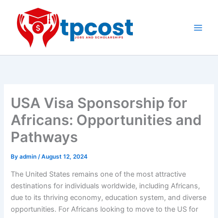
Skip
to
content
Main
Men
USA Visa Sponsorship for
Africans: Opportunities and
Pathways
By
admin
/
August 12, 2024
The United States remains one of the most attractive
destinations for individuals worldwide, including Africans,
due to its thriving economy, education system, and diverse
opportunities. For Africans looking to move to the US for