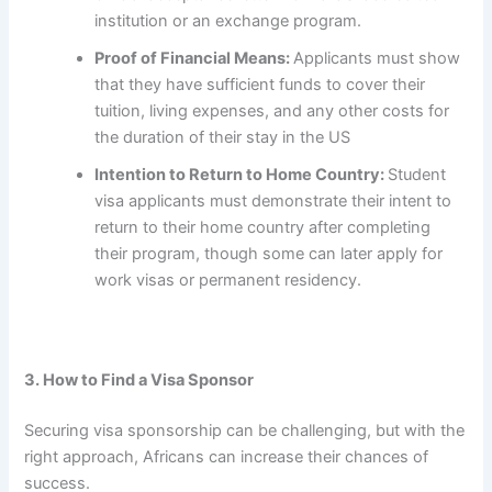
institution or an exchange program.
Proof of Financial Means:
Applicants must show
that they have sufficient funds to cover their
tuition, living expenses, and any other costs for
the duration of their stay in the US
Intention to Return to Home Country:
Student
visa applicants must demonstrate their intent to
return to their home country after completing
their program, though some can later apply for
work visas or permanent residency.
3. How to Find a Visa Sponsor
Securing visa sponsorship can be challenging, but with the
right approach, Africans can increase their chances of
success.