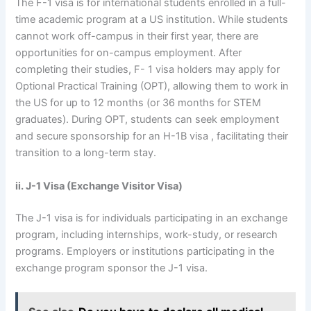
The F-1 visa is for international students enrolled in a full-
time academic program at a US institution. While students
cannot work off-campus in their first year, there are
opportunities for on-campus employment. After
completing their studies, F- 1 visa holders may apply for
Optional Practical Training (OPT), allowing them to work in
the US for up to 12 months (or 36 months for STEM
graduates). During OPT, students can seek employment
and secure sponsorship for an H-1B visa , facilitating their
transition to a long-term stay.
ii. J-1 Visa (Exchange Visitor Visa)
The J-1 visa is for individuals participating in an exchange
program, including internships, work-study, or research
programs. Employers or institutions participating in the
exchange program sponsor the J-1 visa.