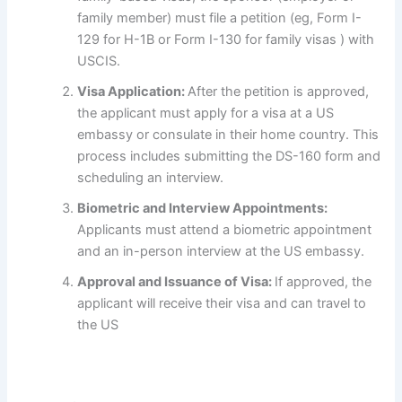
family member) must file a petition (eg, Form I-
129 for H-1B or Form I-130 for family visas ) with
USCIS.
Visa Application:
After the petition is approved,
the applicant must apply for a visa at a US
embassy or consulate in their home country. This
process includes submitting the DS-160 form and
scheduling an interview.
Biometric and Interview Appointments:
Applicants must attend a biometric appointment
and an in-person interview at the US embassy.
Approval and Issuance of Visa:
If approved, the
applicant will receive their visa and can travel to
the US