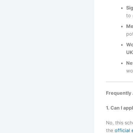
Sig
to
Me
pot
Wo
UK
Ne
wo
Frequently
1. Can I app
No, this sch
the
official e