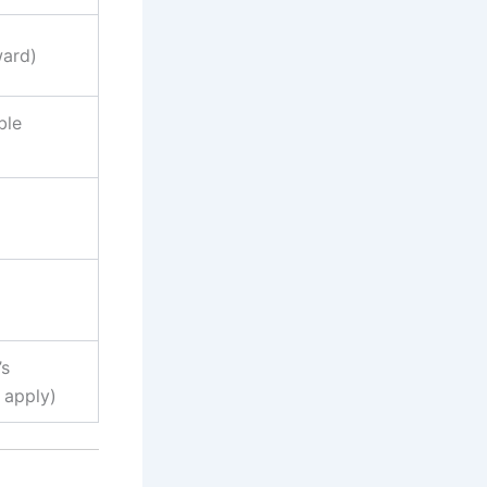
ward)
ble
’s
 apply)