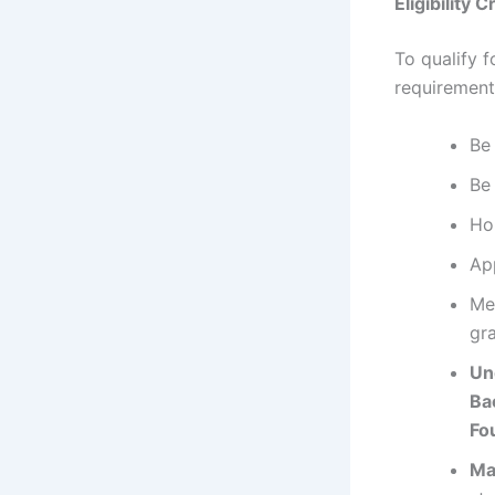
Eligibility C
To qualify f
requirement
B
Be
Ho
Ap
Me
gr
Un
Ba
Fo
Ma