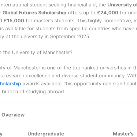
 international student seeking financial aid, the
University o
 Global Futures Scholarship
offers up to
£24,000
for und
nd
£15,000
for master’s students. This highly competitive, 
 is available for students from specific countries who have
udy at the university in September 2025.
the University of Manchester?
ty of Manchester is one of the top-ranked universities in t
ts research excellence and diverse student community. Wit
holarship
awards available, this opportunity can significan
al burden of studying abroad.
p Overview
y
Undergraduate
Master’s