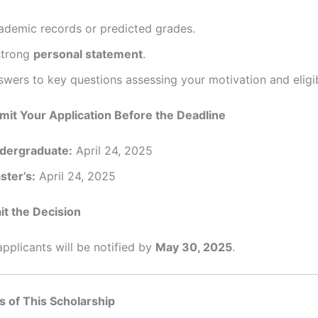
ademic records or predicted grades.
strong
personal statement
.
wers to key questions assessing your motivation and eligibi
mit Your Application Before the Deadline
dergraduate:
April 24, 2025
ster’s:
April 24, 2025
it the Decision
pplicants will be notified by
May 30, 2025
.
s of This Scholarship