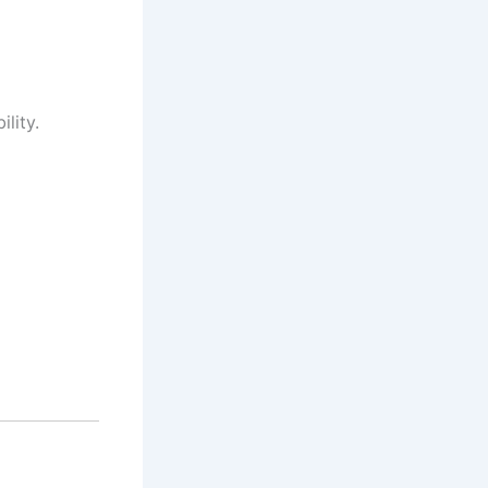
lity.