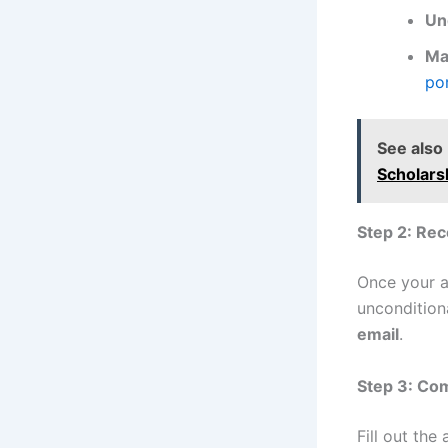
Un
Ma
por
See also
Scholars
Step 2: Rec
Once your ap
unconditiona
email
.
Step 3: Com
Fill out the