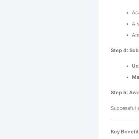
Ac
A 
Ans
Step 4: Sub
Un
Ma
Step 5: Awa
Successful a
Key Benefit