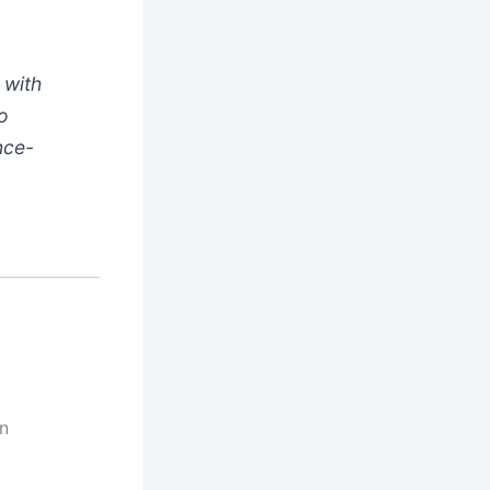
 with
ho
nce-
en