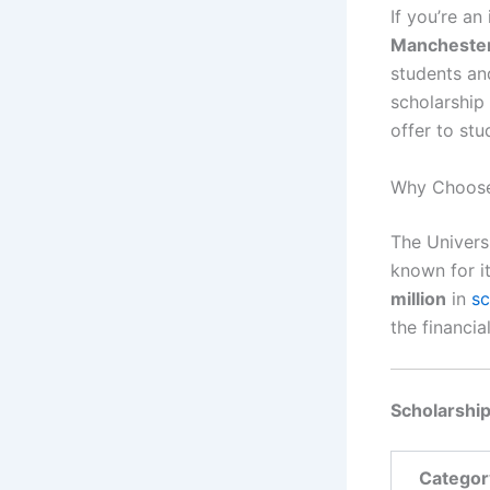
If you’re an
Manchester
students a
scholarship
offer to st
Why Choose 
The Universi
known for i
million
in
sc
the financi
Scholarshi
Categor