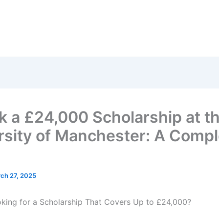
k a £24,000 Scholarship at t
rsity of Manchester: A Compl
ch 27, 2025
king for a Scholarship That Covers Up to £24,000?