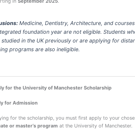
rting in
September 2025
.
usions:
Medicine, Dentistry, Architecture, and courses
ntegrated foundation year are not eligible. Students w
 studied in the UK previously or are applying for dista
ning programs are also ineligible.
y for the University of Manchester Scholarship
ly for Admission
ying for the scholarship, you must first apply to your chos
ate or master’s program
at the University of Manchester.