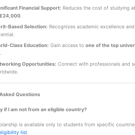
nificant Financial Support:
Reduces the cost of studying a
£24,000
.
rit-Based Selection:
Recognizes academic excellence and 
ential.
rld-Class Education:
Gain access to
one of the top univer
.
tworking Opportunities:
Connect with professionals and s
rldwide.
 Asked Questions
ly if I am not from an eligible country?
olarship is available only to students from specific countri
ligibility list
.