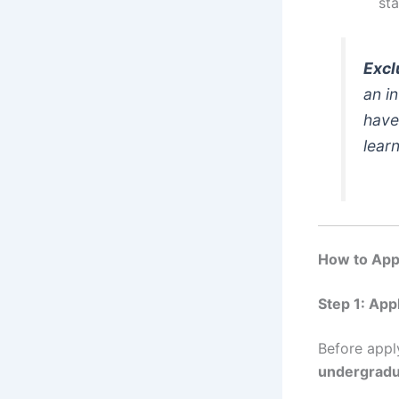
sta
Excl
an i
have
lear
How to Appl
Step 1: App
Before appl
undergradu