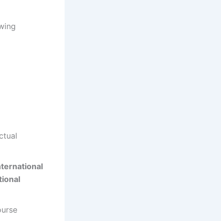
owing
ctual
nternational
tional
ourse