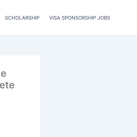
SCHOLARSHIP
VISA SPONSORSHIP JOBS
he
ete