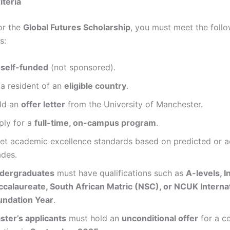
riteria
or the
Global Futures Scholarship
, you must meet the foll
s:
e
self-funded
(not sponsored).
 a resident of an
eligible country
.
ld an
offer letter
from the University of Manchester.
ply for a
full-time, on-campus program
.
et academic excellence standards based on predicted or a
ades.
dergraduates
must have qualifications such as
A-levels, I
ccalaureate, South African Matric (NSC), or NCUK Interna
undation Year
.
ster’s applicants
must hold an
unconditional offer
for a c