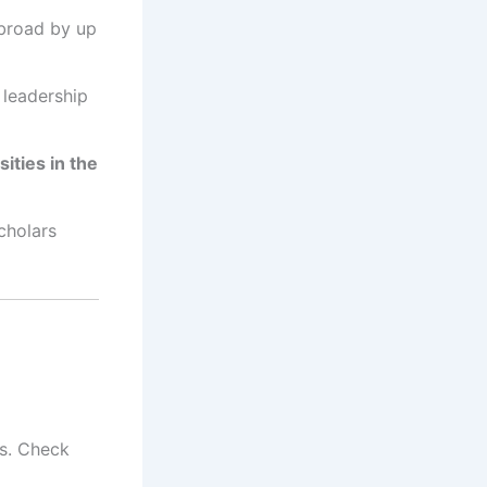
broad by up
leadership
sities in the
cholars
es. Check