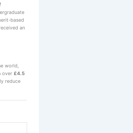
f
ergraduate
merit-based
 received an
he world,
h over
£4.5
tly reduce