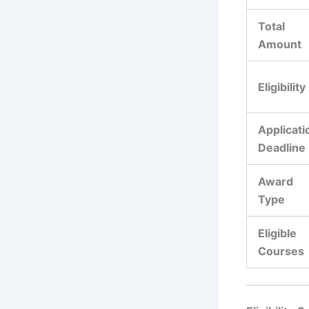
Total
Amount
Eligibility
Applicati
Deadline
Award
Type
Eligible
Courses