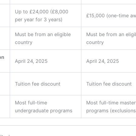
Up to £24,000 (£8,000
£15,000 (one-time a
per year for 3 years)
Must be from an eligible
Must be from an eligi
country
country
on
April 24, 2025
April 24, 2025
Tuition fee discount
Tuition fee discount
Most full-time
Most full-time master
undergraduate programs
programs (exclusions