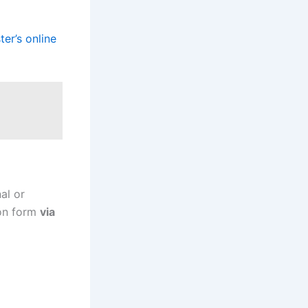
er’s online
al or
ion form
via