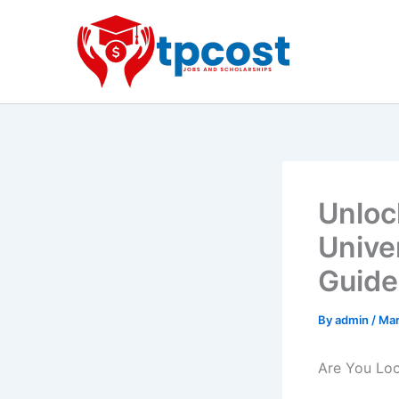
Skip
to
content
Unloc
Unive
Guide
By
admin
/
Mar
Are You Loo