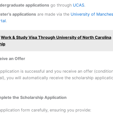
dergraduate applications
go through
UCAS
.
ster’s applications
are made via the
University of Manchest
tal
.
Work & Study Visa Through University of North Carolina
hip
eive an Offer
plication is successful and you receive an offer (condition
l), you will automatically receive the scholarship applicat
plete the Scholarship Application
 application form carefully, ensuring you provide: