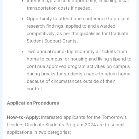
Internship/practicum opportunity, including local
transportation costs if needed.
Opportunity to attend one conference to present
research findings, applied to and awarded
competitively, as per the guidelines for Graduate
Student Support Grants.
Two annual round-trip economy air tickets from
home to campus; or housing and living stipend to
continue approved program activities on campus
during breaks for students unable to return home
because of circumstances outside of their
control.
Application Procedures
How-to-Apply:
Interested applicants for the Tomorrow’s
Leaders Graduate Students Program 2024 are to submit
applications in two categories;