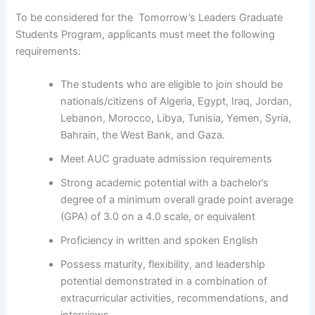
To be considered for the Tomorrow’s Leaders Graduate
Students Program, applicants must meet the following
requirements:
The students who are eligible to join should be
nationals/citizens of Algeria, Egypt, Iraq, Jordan,
Lebanon, Morocco, Libya, Tunisia, Yemen, Syria,
Bahrain, the West Bank, and Gaza.
Meet AUC graduate admission requirements
Strong academic potential with a bachelor’s
degree of a minimum overall grade point average
(GPA) of 3.0 on a 4.0 scale, or equivalent
Proficiency in written and spoken English
Possess maturity, flexibility, and leadership
potential demonstrated in a combination of
extracurricular activities, recommendations, and