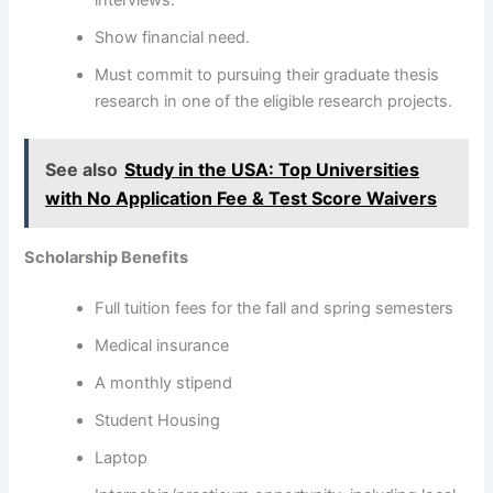
interviews.
Show financial need.
Must commit to pursuing their graduate thesis
research in one of the eligible research projects.
See also
Study in the USA: Top Universities
with No Application Fee & Test Score Waivers
Scholarship Benefits
Full tuition fees for the fall and spring semesters
Medical insurance
A monthly stipend
Student Housing
Laptop