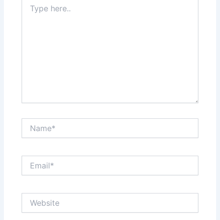
Type
here..
Name*
Email*
Website