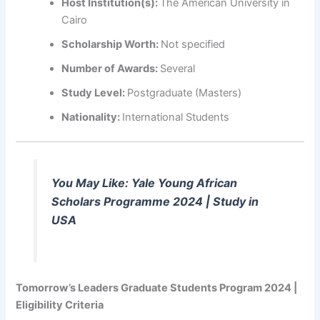
Host Institution(s):
The American University in
Cairo
Scholarship Worth:
Not specified
Number of Awards:
Several
Study Level:
Postgraduate (Masters)
Nationality:
International Students
You May Like: Yale Young African
Scholars Programme 2024 | Study in
USA
Tomorrow’s Leaders Graduate Students Program 2024 |
Eligibility Criteria