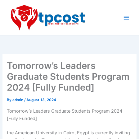
Skip
to
content
Main
Men
Tomorrow’s Leaders
Graduate Students Program
2024 [Fully Funded]
By
admin
/
August 13, 2024
Tomorrow’s Leaders Graduate Students Program 2024
[Fully Funded]
the American University in Cairo, Egypt is currently inviting