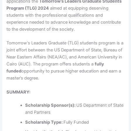
applications the
Tomorrow’s Leaders Graduate Students
Program (TLG) 2024
aimed at equipping deserving
students with the professional qualifications and
experience needed to advance knowledge and contribute
to the development of the society.
Tomorrow’s Leaders Graduate (TLG) students program is a
joint effort between the US Department of State, Bureau of
Near Eastern Affairs (NEA/AC), and American University in
Cairo (AUC). The program offers students a
fully
funded
opportunity to pursue higher education and earn a
master’s degree.
SUMMARY:
Scholarship Sponsor(s):
US Department of State
and Partners
Scholarship Type:
Fully Funded