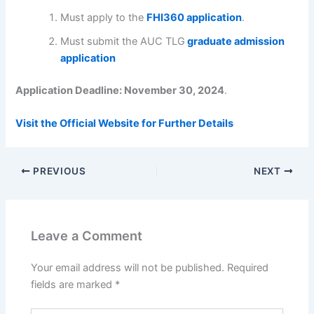
Must apply to the
FHI360 application
.
Must submit the AUC TLG
graduate admission
application
Application Deadline: November 30, 2024
.
Visit the Official Website for Further Details
PREVIOUS
NEXT
Leave a Comment
Your email address will not be published.
Required
fields are marked
*