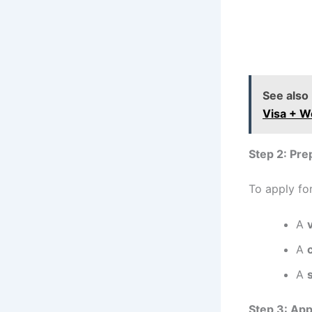
See also
Visa + W
Step 2: Pr
To apply for
A
A
A
Step 3: App