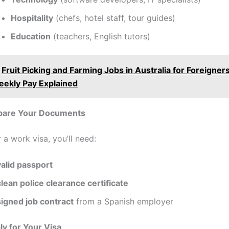
Hospitality
(chefs, hotel staff, tour guides)
Education
(teachers, English tutors)
Fruit Picking and Farming Jobs in Australia for Foreigner
eekly Pay Explained
epare Your Documents
 a work visa, you’ll need:
valid passport
clean police clearance certificate
signed job contract
from a Spanish employer
ly for Your Visa