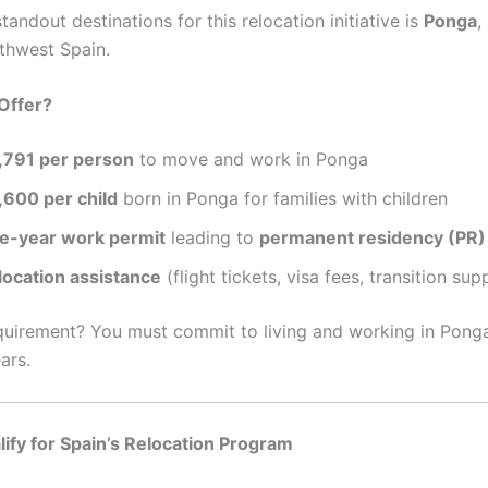
tandout destinations for this relocation initiative is
Ponga
,
thwest Spain.
Offer?
,791 per person
to move and work in Ponga
,600 per child
born in Ponga for families with children
ve-year work permit
leading to
permanent residency (PR)
location assistance
(flight tickets, visa fees, transition sup
quirement? You must commit to living and working in Ponga
ars.
ify for Spain’s Relocation Program