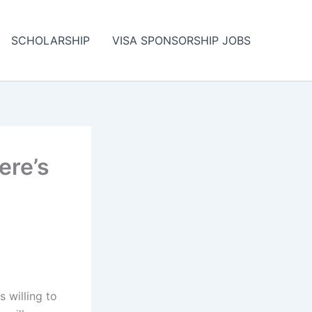
SCHOLARSHIP
VISA SPONSORSHIP JOBS
ere’s
s willing to