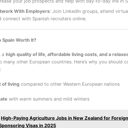
rease your job prospects and help with day-to-day life in S
twork With Employers
: Join LinkedIn groups, attend virtual
 connect with Spanish recruiters online.
o Spain Worth It?
s a
high quality of life, affordable living costs, and a relaxed
 many other European countries. Here’s why you should co
:
 of living
compared to other Western European nations
mate
with warm summers and mild winters
High-Paying Agriculture Jobs in New Zealand for Foreig
 Sponsoring Visas in 2025