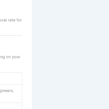
val rate for
ing on your
gineers,