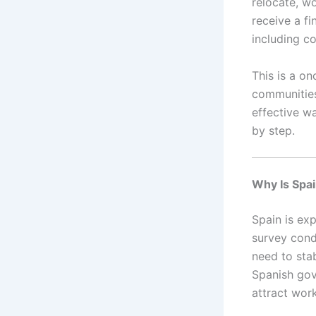
relocate, wo
receive a fi
including co
This is a on
communities 
effective w
by step.
Why Is Spai
Spain is ex
survey con
need to sta
Spanish gove
attract work