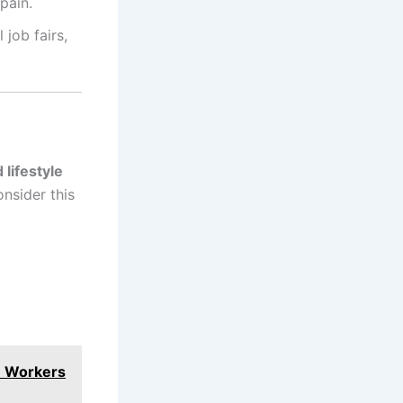
pain.
 job fairs,
 lifestyle
nsider this
n Workers