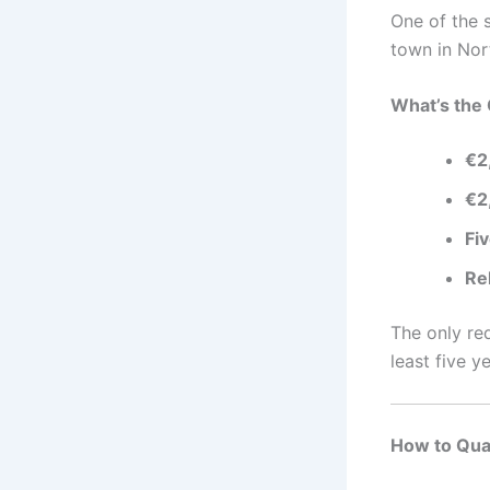
One of the s
town in Nor
What’s the 
€2
€2
Fi
Re
The only re
least five ye
How to Qual