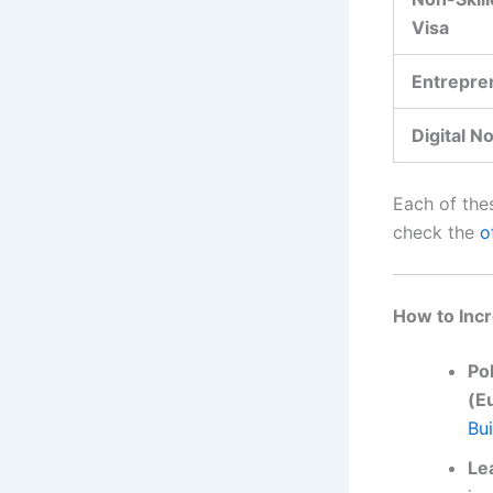
Visa
Entrepre
Digital N
Each of thes
check the
o
How to Incr
Po
(E
Bui
Le