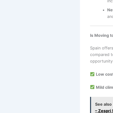
inc
Ne
and
Is Moving t
Spain offer
compared to
opportunity
Low cost
Mild cli
See also
– Zespri