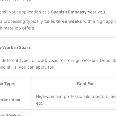
bmit your application at a
Spanish Embassy
near you.
sa processing typically takes
three weeks
with a high appro
itimate job offers.
o Work in Spain
s different types of work visas for foreign workers. Depend
nd skills, you can apply for:
sa Type
Best For
High-demand professionals (doctors, en
orker Visa
etc.)
led Worker