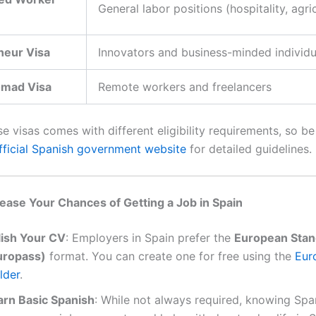
General labor positions (hospitality, agri
neur Visa
Innovators and business-minded individu
omad Visa
Remote workers and freelancers
e visas comes with different eligibility requirements, so be
fficial Spanish government website
for detailed guidelines.
ease Your Chances of Getting a Job in Spain
lish Your CV
: Employers in Spain prefer the
European Sta
uropass)
format. You can create one for free using the
Eur
lder
.
arn Basic Spanish
: While not always required, knowing Spa