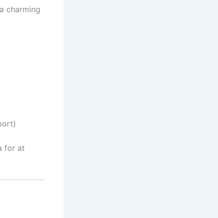
 a charming
port)
 for at