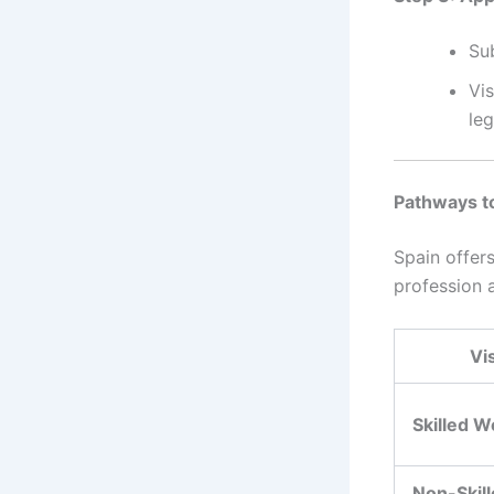
Su
Vi
leg
Pathways t
Spain offer
profession a
Vi
Skilled W
Non-Skil