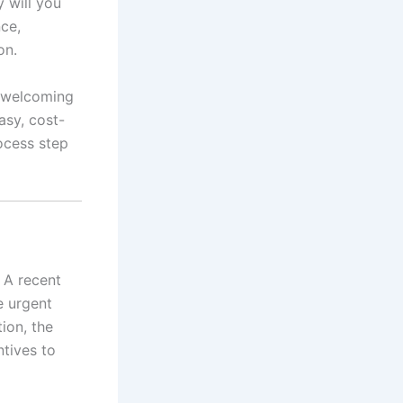
y will you
nce,
on.
t welcoming
asy, cost-
ocess step
 A recent
e urgent
ion, the
ntives to