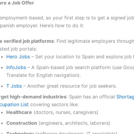
ure a Job Offer
 employment-based, so your first step is to get a signed jo
Spanish employer. Here’s how to do it:
e verified job platforms
: Find legitimate employers throug
sted job portals:
Hero Jobs
– Set your location to Spain and explore job l
InfoJobs
– A Spain-based job search platform (use Goo
Translate for English navigation).
T Jobs
– Another great resource for job seekers.
rget high-demand industries
: Spain has an official
Shorta
cupation List
covering sectors like:
Healthcare
(doctors, nurses, caregivers)
Construction
(engineers, architects, laborers)
Technology
(software developers, IT specialists)