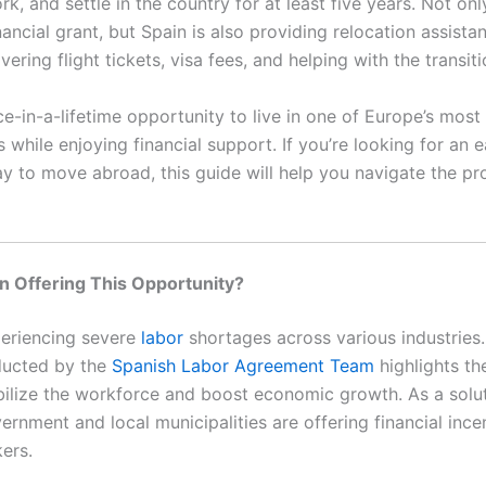
rk, and settle in the country for at least five years. Not onl
nancial grant, but Spain is also providing relocation assista
vering flight tickets, visa fees, and helping with the transiti
ce-in-a-lifetime opportunity to live in one of Europe’s mos
while enjoying financial support. If you’re looking for an e
ay to move abroad, this guide will help you navigate the pr
n Offering This Opportunity?
periencing severe
labor
shortages across various industries.
ducted by the
Spanish Labor Agreement Team
highlights th
bilize the workforce and boost economic growth. As a solut
rnment and local municipalities are offering financial ince
ers.