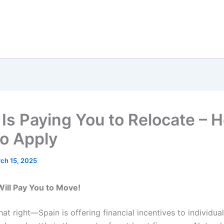
 Is Paying You to Relocate – H
o Apply
ch 15, 2025
Will Pay You to Move!
at right—Spain is offering financial incentives to individual