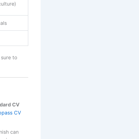
culture)
als
 sure to
ndard CV
opass CV
nish can