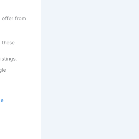
b offer from
h these
istings.
gle
ge