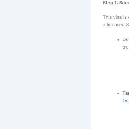
Step 1: Sec
This visa is
a licensed 
Us
tru
Ta
Oc