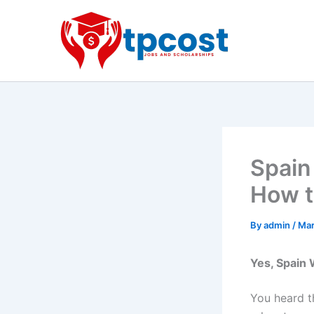
Skip
to
content
Spain
How t
By
admin
/
Mar
Yes, Spain 
You heard th