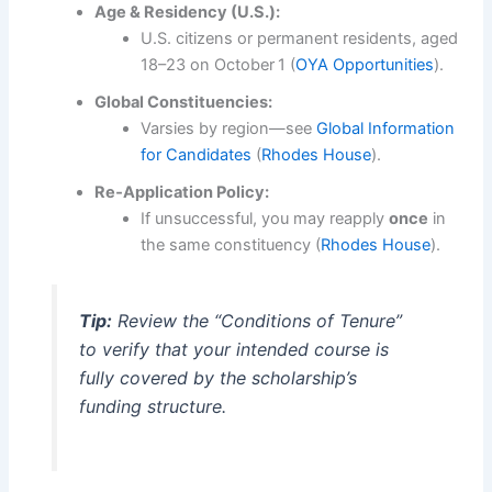
Age & Residency (U.S.):
U.S. citizens or permanent residents, aged
18–23 on October 1 (
OYA Opportunities
).
Global Constituencies:
Varsies by region—see
Global Information
for Candidates
(
Rhodes House
).
Re‑Application Policy:
If unsuccessful, you may reapply
once
in
the same constituency (
Rhodes House
).
Tip:
Review the “Conditions of Tenure”
to verify that your intended course is
fully covered by the scholarship’s
funding structure.