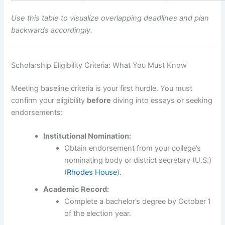
Use this table to visualize overlapping deadlines and plan
backwards accordingly.
Scholarship Eligibility Criteria: What You Must Know
Meeting baseline criteria is your first hurdle. You must
confirm your eligibility
before
diving into essays or seeking
endorsements:
Institutional Nomination:
Obtain endorsement from your college’s
nominating body or district secretary (U.S.)
(
Rhodes House
).
Academic Record:
Complete a bachelor’s degree by October 1
of the election year.