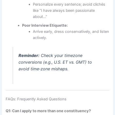
Personalize every sentence; avoid clichés
like “I have always been passionate
about…”
Poor Interview Etiquette:
Arrive early, dress conservatively, and listen
actively.
Reminder:
Check your timezone
conversions (e.g., U.S. ET vs. GMT) to
avoid time‑zone mishaps.
FAQs: Frequently Asked Questions
Q1: Can I apply to more than one constituency?