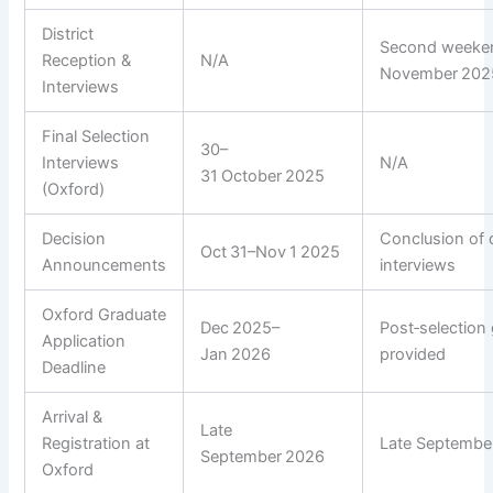
District
Second weeke
Reception &
N/A
November 202
Interviews
Final Selection
30–
Interviews
N/A
31 October 2025
(Oxford)
Decision
Conclusion of d
Oct 31–Nov 1 2025
Announcements
interviews
Oxford Graduate
Dec 2025–
Post‑selection
Application
Jan 2026
provided
Deadline
Arrival &
Late
Registration at
Late Septembe
September 2026
Oxford