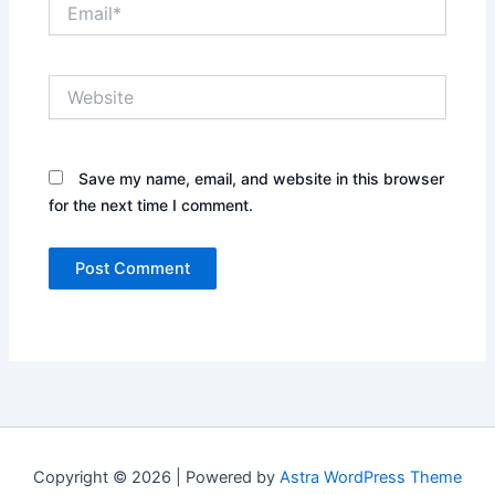
Email*
Website
Save my name, email, and website in this browser
for the next time I comment.
Copyright © 2026 | Powered by
Astra WordPress Theme