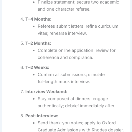
Finalize statement; secure two academic
and one character referee.
T–4 Months:
Referees submit letters; refine curriculum
vitae; rehearse interview.
T–2 Months:
Complete online application; review for
coherence and compliance.
T–2 Weeks:
Confirm all submissions; simulate
full‑length mock interview.
Interview Weekend:
Stay composed at dinners; engage
authentically; debrief immediately after.
Post‑Interview:
Send thank‑you notes; apply to Oxford
Graduate Admissions with Rhodes dossier.