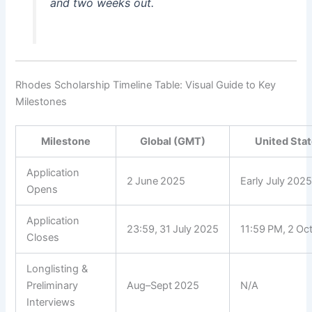
and two weeks out.
Rhodes Scholarship Timeline Table: Visual Guide to Key
Milestones
Milestone
Global (GMT)
United Stat
Application
2 June 2025
Early July 202
Opens
Application
23:59, 31 July 2025
11:59 PM, 2 Oc
Closes
Longlisting &
Preliminary
Aug–Sept 2025
N/A
Interviews