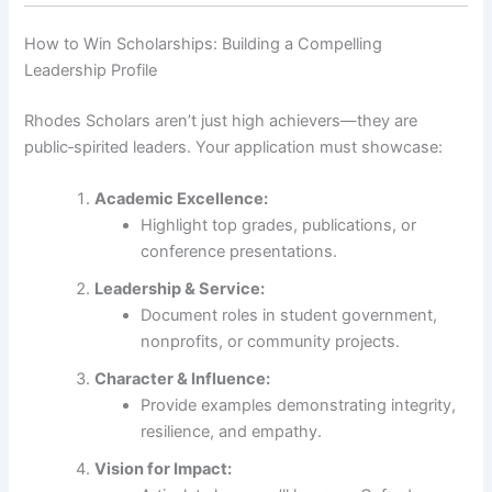
How to Win Scholarships: Building a Compelling
Leadership Profile
Rhodes Scholars aren’t just high achievers—they are
public‑spirited leaders. Your application must showcase:
Academic Excellence:
Highlight top grades, publications, or
conference presentations.
Leadership & Service:
Document roles in student government,
nonprofits, or community projects.
Character & Influence:
Provide examples demonstrating integrity,
resilience, and empathy.
Vision for Impact: