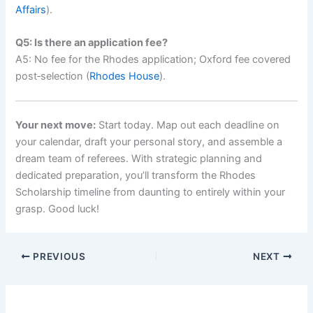
Affairs
).
Q5: Is there an application fee?
A5: No fee for the Rhodes application; Oxford fee covered
post‑selection (
Rhodes House
).
Your next move:
Start today. Map out each deadline on
your calendar, draft your personal story, and assemble a
dream team of referees. With strategic planning and
dedicated preparation, you’ll transform the Rhodes
Scholarship timeline from daunting to entirely within your
grasp. Good luck!
PREVIOUS
NEXT