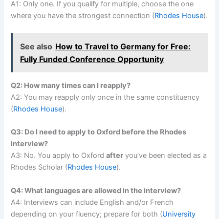
A1: Only one. If you qualify for multiple, choose the one
where you have the strongest connection (
Rhodes House
).
See also
How to Travel to Germany for Free:
Fully Funded Conference Opportunity
Q2: How many times can I reapply?
A2: You may reapply only once in the same constituency
(
Rhodes House
).
Q3: Do I need to apply to Oxford before the Rhodes
interview?
A3: No. You apply to Oxford
after
you’ve been elected as a
Rhodes Scholar (
Rhodes House
).
Q4: What languages are allowed in the interview?
A4: Interviews can include English and/or French
depending on your fluency; prepare for both (
University