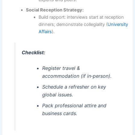
Social Reception Strategy:
Build rapport: interviews start at reception
dinners; demonstrate collegiality (
University
Affairs
).
Checklist:
Register travel &
accommodation (if in‑person).
Schedule a refresher on key
global issues.
Pack professional attire and
business cards.