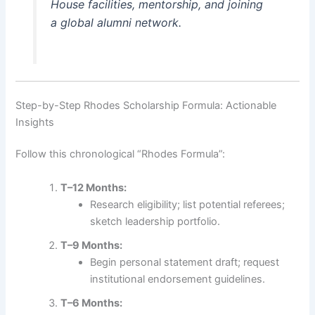
House facilities, mentorship, and joining
a global alumni network.
Step-by-Step Rhodes Scholarship Formula: Actionable
Insights
Follow this chronological “Rhodes Formula”:
T–12 Months:
Research eligibility; list potential referees;
sketch leadership portfolio.
T–9 Months:
Begin personal statement draft; request
institutional endorsement guidelines.
T–6 Months: