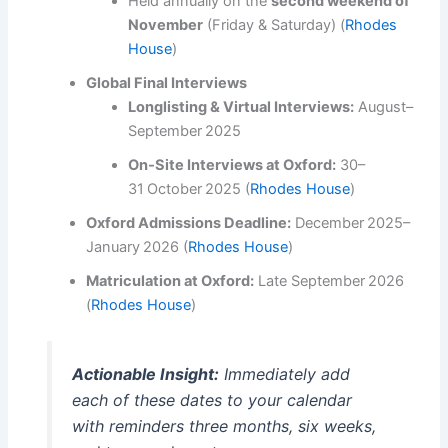
Held annually on the
second weekend of
November
(Friday & Saturday) (
Rhodes
House
)
Global Final Interviews
Longlisting & Virtual Interviews:
August–
September 2025
On‑Site Interviews at Oxford:
30–
31 October 2025 (
Rhodes House
)
Oxford Admissions Deadline:
December 2025–
January 2026 (
Rhodes House
)
Matriculation at Oxford:
Late September 2026
(
Rhodes House
)
Actionable Insight:
Immediately add
each of these dates to your calendar
with reminders three months, six weeks,