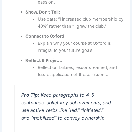
passion.
Show, Don’t Tell:
Use data: “I increased club membership by
40%” rather than “I grew the club.”
Connect to Oxford:
Explain why your course at Oxford is
integral to your future goals.
Reflect & Project:
Reflect on failures, lessons learned, and
future application of those lessons.
Pro Tip:
Keep paragraphs to 4–5
sentences, bullet key achievements, and
use active verbs like “led,” “initiated,”
and “mobilized” to convey ownership.