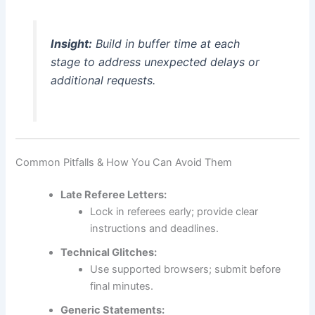
Insight:
Build in buffer time at each
stage to address unexpected delays or
additional requests.
Common Pitfalls & How You Can Avoid Them
Late Referee Letters:
Lock in referees early; provide clear
instructions and deadlines.
Technical Glitches:
Use supported browsers; submit before
final minutes.
Generic Statements: