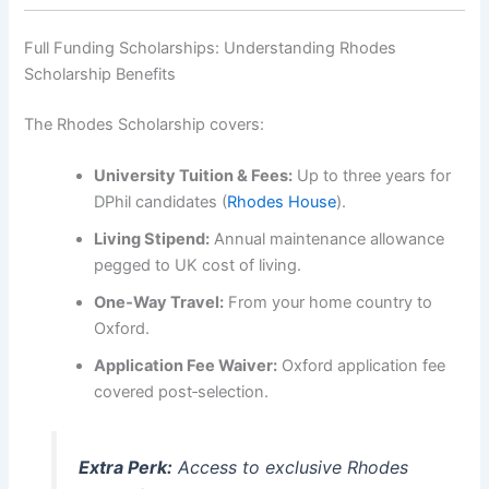
Full Funding Scholarships: Understanding Rhodes
Scholarship Benefits
The Rhodes Scholarship covers:
University Tuition & Fees:
Up to three years for
DPhil candidates (
Rhodes House
).
Living Stipend:
Annual maintenance allowance
pegged to UK cost of living.
One‑Way Travel:
From your home country to
Oxford.
Application Fee Waiver:
Oxford application fee
covered post‑selection.
Extra Perk:
Access to exclusive Rhodes