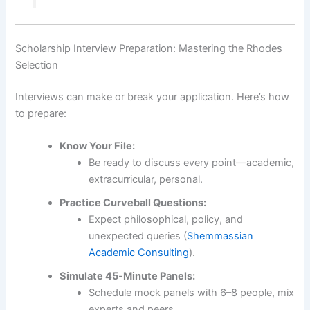
Scholarship Interview Preparation: Mastering the Rhodes
Selection
Interviews can make or break your application. Here’s how
to prepare:
Know Your File:
Be ready to discuss every point—academic,
extracurricular, personal.
Practice Curveball Questions:
Expect philosophical, policy, and
unexpected queries (
Shemmassian
Academic Consulting
).
Simulate 45‑Minute Panels:
Schedule mock panels with 6–8 people, mix
experts and peers.