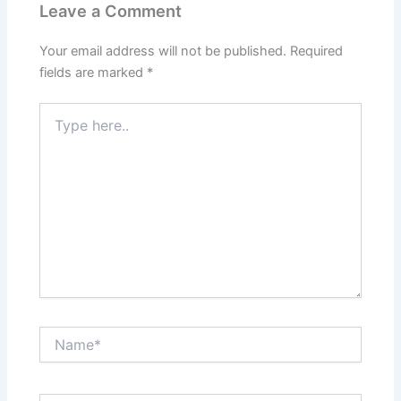
Leave a Comment
Your email address will not be published.
Required
fields are marked
*
Type
here..
Name*