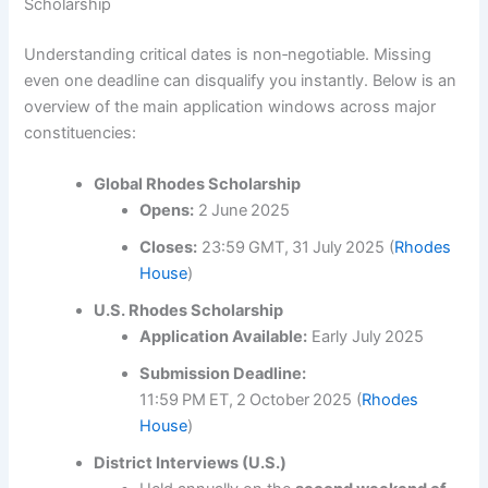
Scholarship
Understanding critical dates is non‑negotiable. Missing
even one deadline can disqualify you instantly. Below is an
overview of the main application windows across major
constituencies:
Global Rhodes Scholarship
Opens:
2 June 2025
Closes:
23:59 GMT, 31 July 2025 (
Rhodes
House
)
U.S. Rhodes Scholarship
Application Available:
Early July 2025
Submission Deadline:
11:59 PM ET, 2 October 2025 (
Rhodes
House
)
District Interviews (U.S.)