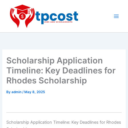
Skip
to
content
Main
Men
Scholarship Application
Timeline: Key Deadlines for
Rhodes Scholarship
By
admin
/
May 8, 2025
Scholarship Application Timeline: Key Deadlines for Rhodes