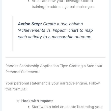
Articulate how you’ll leverage Oxford
training to address global challenges.
Action Step:
Create a two‑column
“Achievements vs. Impact” chart to map
each activity to a measurable outcome.
Rhodes Scholarship Application Tips: Crafting a Standout
Personal Statement
Your personal statement is your narrative engine. Follow
this formula:
Hook with Impact:
Start with a brief anecdote illustrating your