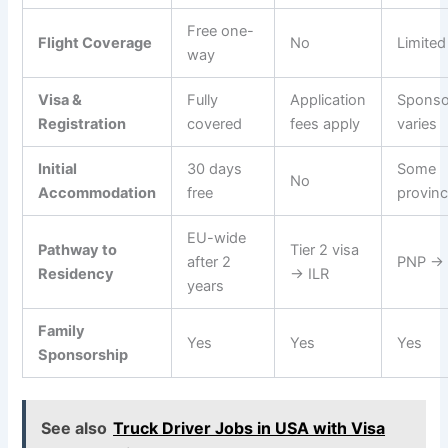
Free one-
Flight Coverage
No
Limited
way
Visa &
Fully
Application
Sponso
Registration
covered
fees apply
varies
Initial
30 days
Some
No
Accommodation
free
provin
EU-wide
Pathway to
Tier 2 visa
after 2
PNP →
Residency
→ ILR
years
Family
Yes
Yes
Yes
Sponsorship
See also
Truck Driver Jobs in USA with Visa