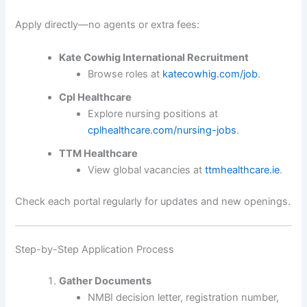
Apply directly—no agents or extra fees:
Kate Cowhig International Recruitment
Browse roles at
katecowhig.com/job
.
Cpl Healthcare
Explore nursing positions at
cplhealthcare.com/nursing-jobs
.
TTM Healthcare
View global vacancies at
ttmhealthcare.ie
.
Check each portal regularly for updates and new openings.
Step-by-Step Application Process
Gather Documents
NMBI decision letter, registration number,