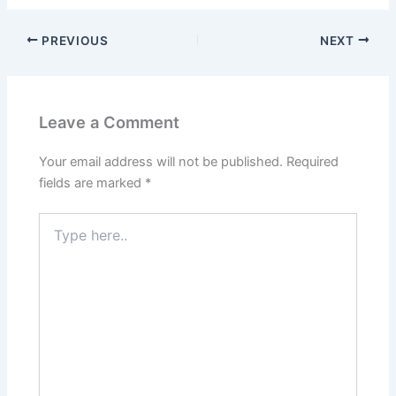
PREVIOUS
NEXT
Leave a Comment
Your email address will not be published.
Required
fields are marked
*
Type
here..