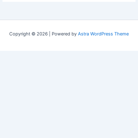
Copyright © 2026 | Powered by
Astra WordPress Theme