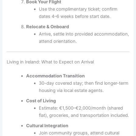
Book Your Flight
Use the complimentary ticket; confirm
dates 4–6 weeks before start date.
Relocate & Onboard
Arrive, settle into provided accommodation,
attend orientation.
Living in Ireland: What to Expect on Arrival
Accommodation Transition
30-day covered stay; then find longer-term
housing via local estate agents.
Cost of Living
Estimate: €1,500–€2,000/month (shared
flat), groceries, and transportation included.
Cultural Integration
Join community groups, attend cultural