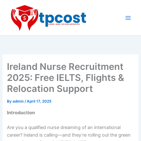
Skip
to
content
Main
Men
Ireland Nurse Recruitment
2025: Free IELTS, Flights &
Relocation Support
By
admin
/
April 17, 2025
Introduction
Are you a qualified nurse dreaming of an international
career? Ireland is calling—and they’re rolling out the green