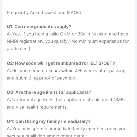
Frequently Asked Questions (FAQs)
Q1: Can new graduates apply?
A: Yes. If you hold a valid GNM or BSc in Nursing and have
NMBI registration, you qualify. (No minimum experience for
graduates.)
Q2: How soon will I get reimbursed for IELTS/OET?
A: Reimbursement occurs within 4–6 weeks after passing
and submitting proof of payment.
Q3: Are there age limits for applicants?
A: No formal age limits, but applicants should meet NMBI
and visa health requirements.
Q4: Can I bring my family immediately?
A: You may sponsor immediate family members once you
secure a qualifying employment permit.