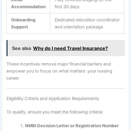
Accommodation
first 30 days
Onboarding
Dedicated relocation coordinator
Support
and orientation package
See also
Why do I need Travel Insurance?
These incentives remove major financial barriers and
empower you to focus on what matters: your nursing
career.
Eligibility Criteria and Application Requirements
To qualify, ensure you meet the following criteria:
NMBI Decision Letter or Registration Number