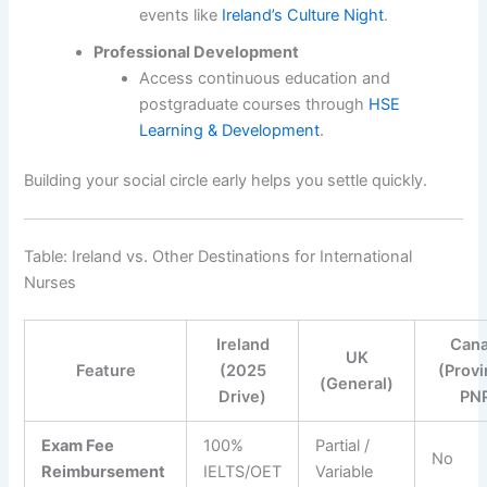
events like
Ireland’s Culture Night
.
Professional Development
Access continuous education and
postgraduate courses through
HSE
Learning & Development
.
Building your social circle early helps you settle quickly.
Table: Ireland vs. Other Destinations for International
Nurses
Ireland
Can
UK
Feature
(2025
(Provi
(General)
Drive)
PN
Exam Fee
100%
Partial /
No
Reimbursement
IELTS/OET
Variable