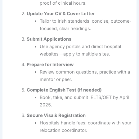
proof of clinical hours.
Update Your CV & Cover Letter
Tailor to Irish standards: concise, outcome-
focused, clear headings.
Submit Applications
Use agency portals and direct hospital
websites—apply to multiple sites.
Prepare for Interview
Review common questions, practice with a
mentor or peer.
Complete English Test (if needed)
Book, take, and submit IELTS/OET by April
2025.
Secure Visa & Registration
Hospitals handle fees; coordinate with your
relocation coordinator.