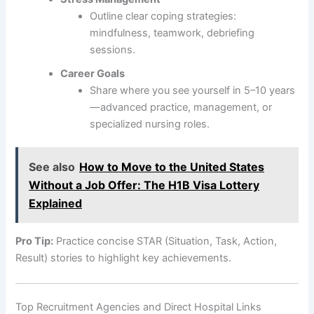
Outline clear coping strategies:
mindfulness, teamwork, debriefing
sessions.
Career Goals
Share where you see yourself in 5–10 years
—advanced practice, management, or
specialized nursing roles.
See also
How to Move to the United States
Without a Job Offer: The H1B Visa Lottery
Explained
Pro Tip:
Practice concise STAR (Situation, Task, Action,
Result) stories to highlight key achievements.
Top Recruitment Agencies and Direct Hospital Links