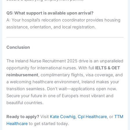
Q5: What support is available upon arrival?
A: Your hospital’s relocation coordinator provides housing
assistance, orientation, and local registration.
Conclusion
The Ireland Nurse Recruitment 2025 drive is an unparalleled
opportunity for international nurses. With full
IELTS & OET
reimbursement
, complimentary flights, visa coverage, and
a welcoming healthcare environment, Ireland makes your
transition seamless. Don’t wait—applications open now.
Secure your future in one of Europe’s most vibrant and
beautiful countries.
Ready to apply?
Visit
Kate Cowhig
,
Cpl Healthcare
, or
TTM
Healthcare
to get started today.