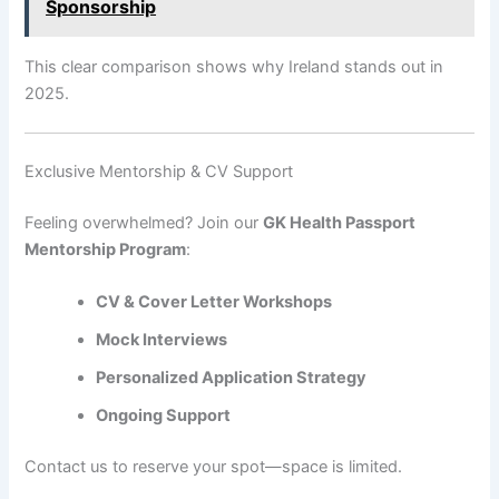
Sponsorship
This clear comparison shows why Ireland stands out in
2025.
Exclusive Mentorship & CV Support
Feeling overwhelmed? Join our
GK Health Passport
Mentorship Program
:
CV & Cover Letter Workshops
Mock Interviews
Personalized Application Strategy
Ongoing Support
Contact us to reserve your spot—space is limited.