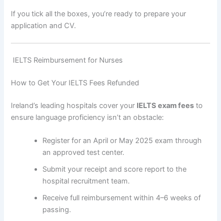
If you tick all the boxes, you’re ready to prepare your
application and CV.
IELTS Reimbursement for Nurses
How to Get Your IELTS Fees Refunded
Ireland’s leading hospitals cover your
IELTS exam fees
to
ensure language proficiency isn’t an obstacle:
Register for an April or May 2025 exam through
an approved test center.
Submit your receipt and score report to the
hospital recruitment team.
Receive full reimbursement within 4–6 weeks of
passing.