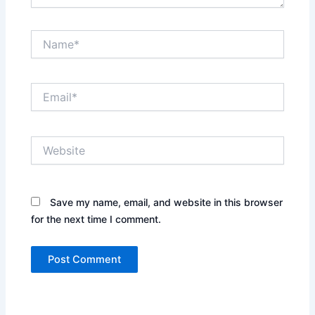
Name*
Email*
Website
Save my name, email, and website in this browser
for the next time I comment.