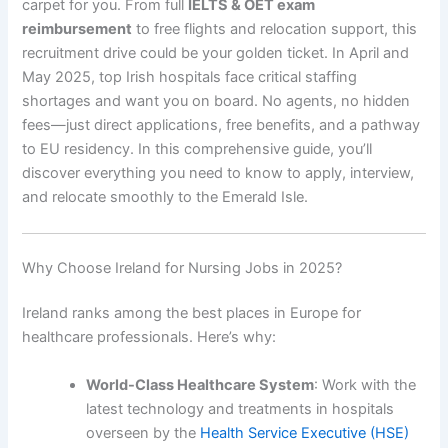
carpet for you. From full
IELTS & OET exam
reimbursement
to free flights and relocation support, this
recruitment drive could be your golden ticket. In April and
May 2025, top Irish hospitals face critical staffing
shortages and want you on board. No agents, no hidden
fees—just direct applications, free benefits, and a pathway
to EU residency. In this comprehensive guide, you’ll
discover everything you need to know to apply, interview,
and relocate smoothly to the Emerald Isle.
Why Choose Ireland for Nursing Jobs in 2025?
Ireland ranks among the best places in Europe for
healthcare professionals. Here’s why:
World-Class Healthcare System
: Work with the
latest technology and treatments in hospitals
overseen by the
Health Service Executive (HSE)