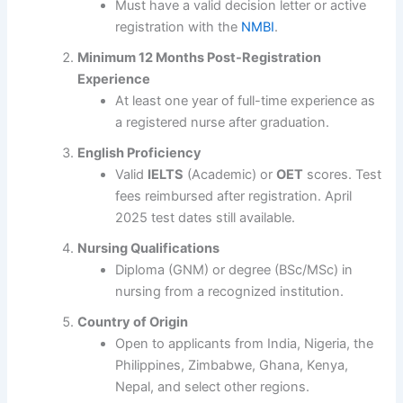
Must have a valid decision letter or active
registration with the
NMBI
.
Minimum 12 Months Post-Registration
Experience
At least one year of full-time experience as
a registered nurse after graduation.
English Proficiency
Valid
IELTS
(Academic) or
OET
scores. Test
fees reimbursed after registration. April
2025 test dates still available.
Nursing Qualifications
Diploma (GNM) or degree (BSc/MSc) in
nursing from a recognized institution.
Country of Origin
Open to applicants from India, Nigeria, the
Philippines, Zimbabwe, Ghana, Kenya,
Nepal, and select other regions.