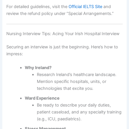
For detailed guidelines, visit the
Official IELTS Site
and
review the refund policy under “Special Arrangements.”
Nursing Interview Tips: Acing Your Irish Hospital Interview
Securing an interview is just the beginning. Here’s how to
impress:
Why Ireland?
Research Ireland’s healthcare landscape.
Mention specific hospitals, units, or
technologies that excite you.
Ward Experience
Be ready to describe your daily duties,
patient caseload, and any specialty training
(e.g., ICU, paediatrics).
Stress Management