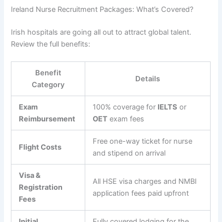
Ireland Nurse Recruitment Packages: What’s Covered?
Irish hospitals are going all out to attract global talent.
Review the full benefits:
Benefit
Details
Category
Exam
100% coverage for
IELTS
or
Reimbursement
OET
exam fees
Free one-way ticket for nurse
Flight Costs
and stipend on arrival
Visa &
All HSE visa charges and NMBI
Registration
application fees paid upfront
Fees
Initial
Fully covered lodging for the