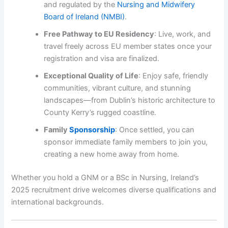
and regulated by the
Nursing and Midwifery
Board of Ireland (NMBI)
.
Free Pathway to EU Residency
: Live, work, and
travel freely across EU member states once your
registration and visa are finalized.
Exceptional Quality of Life
: Enjoy safe, friendly
communities, vibrant culture, and stunning
landscapes—from Dublin’s historic architecture to
County Kerry’s rugged coastline.
Family
Sponsorship
: Once settled, you can
sponsor immediate family members to join you,
creating a new home away from home.
Whether you hold a GNM or a BSc in Nursing, Ireland’s
2025 recruitment drive welcomes diverse qualifications and
international backgrounds.