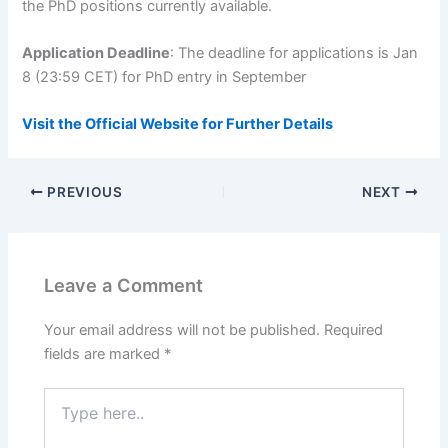
the PhD positions currently available.
Application Deadline
: The deadline for applications is Jan
8 (23:59 CET) for PhD entry in September
Visit the Official Website for Further Details
PREVIOUS
NEXT
Leave a Comment
Your email address will not be published.
Required
fields are marked
*
Type
here..