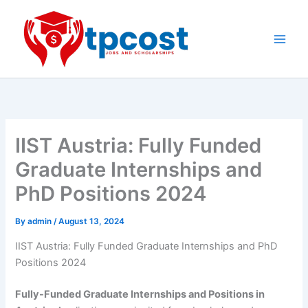
Skip
to
content
Main
Men
IIST Austria: Fully Funded
Graduate Internships and
PhD Positions 2024
By
admin
/
August 13, 2024
IIST Austria: Fully Funded Graduate Internships and PhD
Positions 2024
Fully-Funded Graduate Internships and Positions in