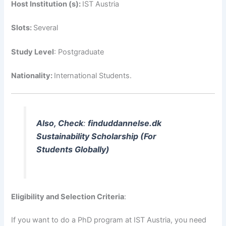
Host Institution (s):
IST Austria
Slots:
Several
Study Level
: Postgraduate
Nationality:
International Students.
Also, Check
:
finduddannelse.dk
Sustainability Scholarship (For
Students Globally)
Eligibility and Selection Criteria
:
If you want to do a PhD program at IST Austria, you need