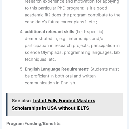
research experience and motivation for applying
to this particular PhD program: is it a good
academic fit? does the program contribute to the
candidate’s future career plans?, etc.;
additional relevant skills
(field-specific):
demonstrated in, e.g., internships and/or
participation in research projects, participation in
science Olympiads, programming languages, lab
techniques, etc.
English Language Requirement
: Students must
be proficient in both oral and written
communication in English.
See also
List of Fully Funded Masters
Scholarships in USA without IELTS
Program Funding/Benefits
: