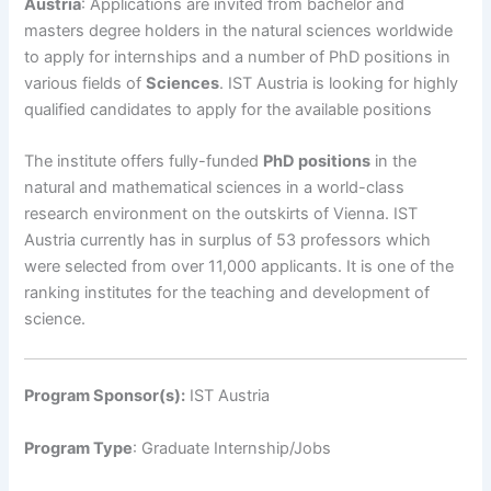
Austria
: Applications are invited from bachelor and
masters degree holders in the natural sciences worldwide
to apply for internships and a number of PhD positions in
various fields of
Sciences
. IST Austria is looking for highly
qualified candidates to apply for the available positions
The institute offers fully-funded
PhD positions
in the
natural and mathematical sciences in a world-class
research environment on the outskirts of Vienna. IST
Austria currently has in surplus of 53 professors which
were selected from over 11,000 applicants. It is one of the
ranking institutes for the teaching and development of
science.
Program Sponsor(s):
IST Austria
Program Type
: Graduate Internship/Jobs