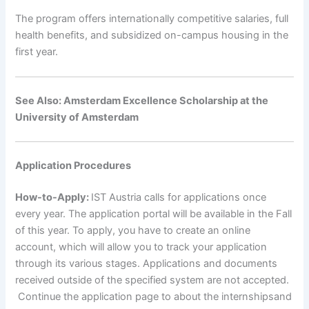
The program offers internationally competitive salaries, full
health benefits, and subsidized on-campus housing in the
first year.
See Also: Amsterdam Excellence Scholarship at the
University of Amsterdam
Application Procedures
How-to-Apply:
IST Austria calls for applications once
every year. The application portal will be available in the Fall
of this year. To apply, you have to create an online
account, which will allow you to track your application
through its various stages. Applications and documents
received outside of the specified system are not accepted.
Continue the application page to about the internshipsand