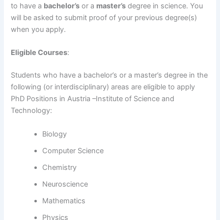
to have a
bachelor’s
or a
master’s
degree in science. You
will be asked to submit proof of your previous degree(s)
when you apply.
Eligible Courses
:
Students who have a bachelor’s or a master’s degree in the
following (or interdisciplinary) areas are eligible to apply
PhD Positions in Austria –Institute of Science and
Technology:
Biology
Computer Science
Chemistry
Neuroscience
Mathematics
Physics