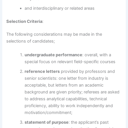
and interdisciplinary or related areas
Selection Criteria
:
The following considerations may be made in the
selections of candidates;
undergraduate performance
: overall, with a
special focus on relevant field-specific courses
reference letters
provided by professors and
senior scientists: one letter from industry is
acceptable, but letters from an academic
background are given priority; referees are asked
to address analytical capabilities, technical
proficiency, ability to work independently and
motivation/commitment;
statement of purpose
: the applicant’s past