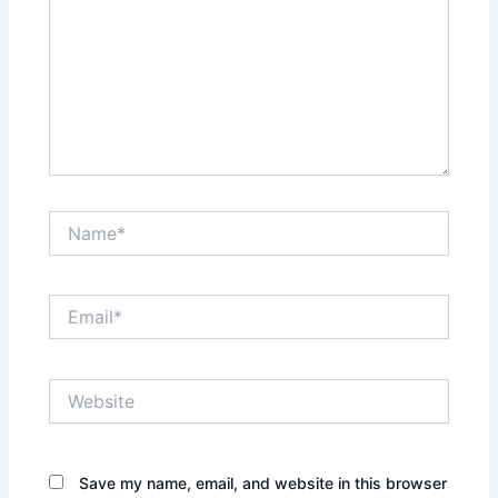
Name*
Email*
Website
Save my name, email, and website in this browser