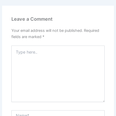
Leave a Comment
Your email address will not be published.
Required
fields are marked
*
Type
here..
Name*