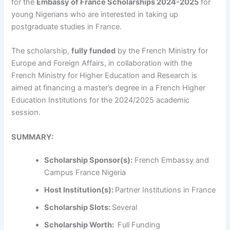
for the
Embassy of France Scholarships 2024-2025
for
young Nigerians who are interested in taking up
postgraduate studies in France.
The scholarship,
fully funded
by the French Ministry for
Europe and Foreign Affairs, in collaboration with the
French Ministry for Higher Education and Research is
aimed at financing a master’s degree in a French Higher
Education Institutions for the 2024/2025 academic
session.
SUMMARY:
Scholarship Sponsor(s):
French Embassy and
Campus France Nigeria
Host Institution(s):
Partner Institutions in France
Scholarship Slots:
Several
Scholarship Worth:
Full Funding