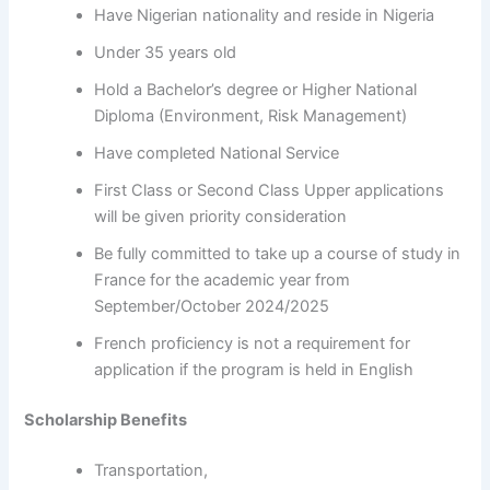
Have Nigerian nationality and reside in Nigeria
Under 35 years old
Hold a Bachelor’s degree or Higher National
Diploma (Environment, Risk Management)
Have completed National Service
First Class or Second Class Upper applications
will be given priority consideration
Be fully committed to take up a course of study in
France for the academic year from
September/October 2024/2025
French proficiency is not a requirement for
application if the program is held in English
Scholarship Benefits
Transportation,