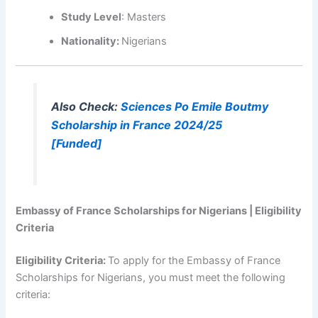
Study Level
: Masters
Nationality:
Nigerians
Also Check:
Sciences Po Emile Boutmy
Scholarship in France 2024/25
[Funded]
Embassy of France Scholarships for Nigerians | Eligibility
Criteria
Eligibility Criteria:
To apply for the Embassy of France
Scholarships for Nigerians, you must meet the following
criteria: