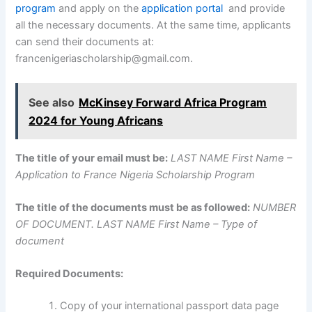
program
and apply on the
application portal
and provide
all the necessary documents. At the same time, applicants
can send their documents at:
francenigeriascholarship@gmail.com.
See also
McKinsey Forward Africa Program
2024 for Young Africans
The title of your email must be:
LAST NAME First Name –
Application to France Nigeria Scholarship Program
The title of the documents must be as followed:
NUMBER
OF DOCUMENT. LAST NAME First Name – Type of
document
Required Documents:
Copy of your international passport data page