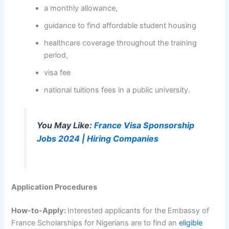
a monthly allowance,
guidance to find affordable student housing
healthcare coverage throughout the training
period,
visa fee
national tuitions fees in a public university.
You May Like:
France Visa Sponsorship
Jobs 2024 | Hiring Companies
Application Procedures
How-to-Apply:
Interested applicants for the Embassy of
France Scholarships for Nigerians are to find an
eligible