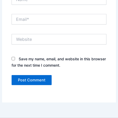
Email*
Website
Save my name, email, and website in this browser
for the next time I comment.