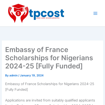
Skip
to
content
Main
Men
Embassy of France
Scholarships for Nigerians
2024-25 [Fully Funded]
By
admin
/
January 19, 2024
Embassy of France Scholarships for Nigerians 2024-25
[Fully Funded]
Applications are invited from suitably qualified applicants