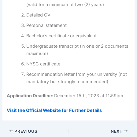
(valid for a minimum of two (2) years)
Detailed CV
Personal statement
Bachelor’s certificate or equivalent
Undergraduate transcript (in one or 2 documents
maximum)
NYSC certificate
Recommendation letter from your university (not
mandatory but strongly recommended).
Application Deadline:
December 15th, 2023 at 11:59pm
Visit the Official Website for Further Details
PREVIOUS
NEXT