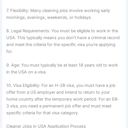
7. Flexibility: Many cleaning jobs involve working early
mornings, evenings, weekends, or holidays.
8. Legal Requirements: You must be eligible to work in the
USA. This typically means you don’t have a criminal record
and meet the criteria for the specific visa you’re applying
for.
9. Age: You must typically be at least 18 years old to work
in the USA on a visa.
10. Visa Eligibility: For an H-2B visa, you must have a job
offer from a US employer and intend to return to your
home country after the temporary work period. For an EB-
3 visa, you need a permanent job offer and must meet
specific criteria for that visa category.
Cleaner Jobs in USA Application Process