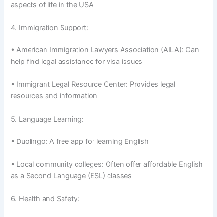
aspects of life in the USA
4. Immigration Support:
• American Immigration Lawyers Association (AILA): Can
help find legal assistance for visa issues
• Immigrant Legal Resource Center: Provides legal
resources and information
5. Language Learning:
• Duolingo: A free app for learning English
• Local community colleges: Often offer affordable English
as a Second Language (ESL) classes
6. Health and Safety: