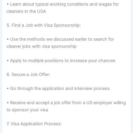
• Learn about typical working conditions and wages for
cleaners in the USA
5. Find a Job with Visa Sponsorship:
• Use the methods we discussed earlier to search for
cleaner jobs with visa sponsorship
• Apply to multiple positions to increase your chances
6. Secure a Job Offer:
• Go through the application and interview process
• Receive and accept a job offer from a US employer willing
to sponsor your visa
7. Visa Application Process: