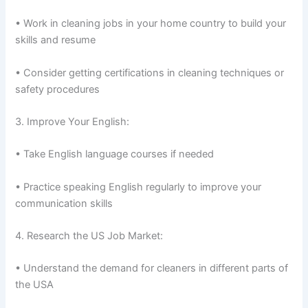
• Work in cleaning jobs in your home country to build your
skills and resume
• Consider getting certifications in cleaning techniques or
safety procedures
3. Improve Your English:
• Take English language courses if needed
• Practice speaking English regularly to improve your
communication skills
4. Research the US Job Market:
• Understand the demand for cleaners in different parts of
the USA