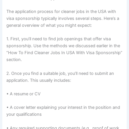
The application process for cleaner jobs in the USA with
visa sponsorship typically involves several steps. Here’s a
general overview of what you might expect:
1. First, you’ll need to find job openings that offer visa
sponsorship. Use the methods we discussed earlier in the
“How To Find Cleaner Jobs In USA With Visa Sponsorship”
section.
2. Once you find a suitable job, you’ll need to submit an
application. This usually includes:
• A resume or CV
• A cover letter explaining your interest in the position and
your qualifications
• Any required supporting documents (e.g., proof of work