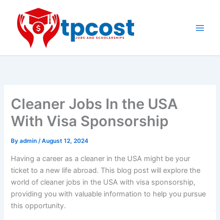
Skip
to
content
Main
Men
Cleaner Jobs In the USA
With Visa Sponsorship
By
admin
/
August 12, 2024
Having a career as a cleaner in the USA might be your
ticket to a new life abroad. This blog post will explore the
world of cleaner jobs in the USA with visa sponsorship,
providing you with valuable information to help you pursue
this opportunity.