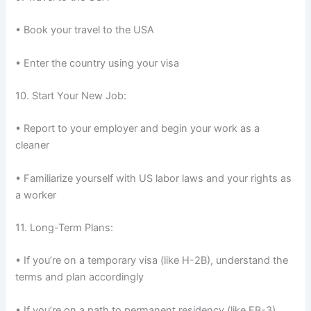
• Book your travel to the USA
• Enter the country using your visa
10. Start Your New Job:
• Report to your employer and begin your work as a
cleaner
• Familiarize yourself with US labor laws and your rights as
a worker
11. Long-Term Plans:
• If you’re on a temporary visa (like H-2B), understand the
terms and plan accordingly
• If you’re on a path to permanent residency (like EB-3),