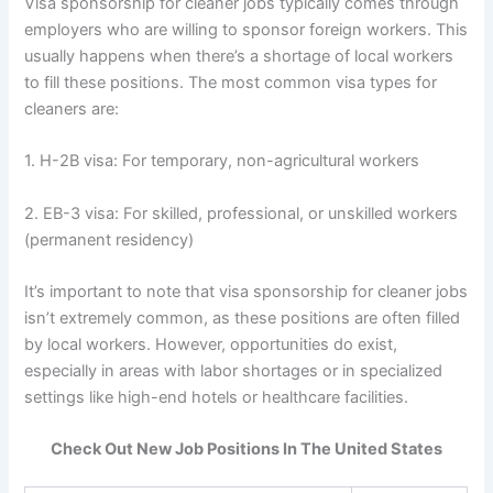
Visa sponsorship for cleaner jobs typically comes through
employers who are willing to sponsor foreign workers. This
usually happens when there’s a shortage of local workers
to fill these positions. The most common visa types for
cleaners are:
1. H-2B visa: For temporary, non-agricultural workers
2. EB-3 visa: For skilled, professional, or unskilled workers
(permanent residency)
It’s important to note that visa sponsorship for cleaner jobs
isn’t extremely common, as these positions are often filled
by local workers. However, opportunities do exist,
especially in areas with labor shortages or in specialized
settings like high-end hotels or healthcare facilities.
Check Out New Job Positions In The United States