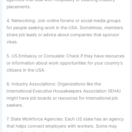
placements.
4. Networking: Join online forums or social media groups
for people seeking work in the USA. Sometimes, members
share job leads or advice about companies that sponsor
visas.
5. US Embassy or Consulate: Check if they have resources
or information about work opportunities for your country’s
citizens in the USA.
6. Industry Associations: Organizations like the
International Executive Housekeepers Association (IEHA)
might have job boards or resources for international job
seekers.
7. State Workforce Agencies: Each US state has an agency
that helps connect employers with workers. Some may