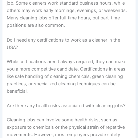
job. Some cleaners work standard business hours, while
others may work early mornings, evenings, or weekends.
Many cleaning jobs offer full-time hours, but part-time
positions are also common.
Do I need any certifications to work as a cleaner in the
USA?
While certifications aren’t always required, they can make
you a more competitive candidate. Certifications in areas
like safe handling of cleaning chemicals, green cleaning
practices, or specialized cleaning techniques can be
beneficial.
Are there any health risks associated with cleaning jobs?
Cleaning jobs can involve some health risks, such as
exposure to chemicals or the physical strain of repetitive
movements. However, most employers provide safety