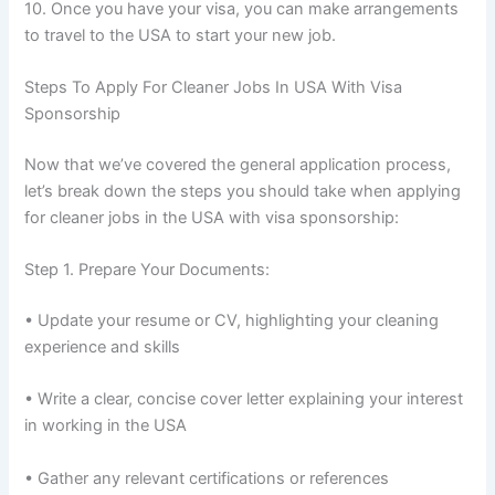
10. Once you have your visa, you can make arrangements
to travel to the USA to start your new job.
Steps To Apply For Cleaner Jobs In USA With Visa
Sponsorship
Now that we’ve covered the general application process,
let’s break down the steps you should take when applying
for cleaner jobs in the USA with visa sponsorship:
Step 1. Prepare Your Documents:
• Update your resume or CV, highlighting your cleaning
experience and skills
• Write a clear, concise cover letter explaining your interest
in working in the USA
• Gather any relevant certifications or references