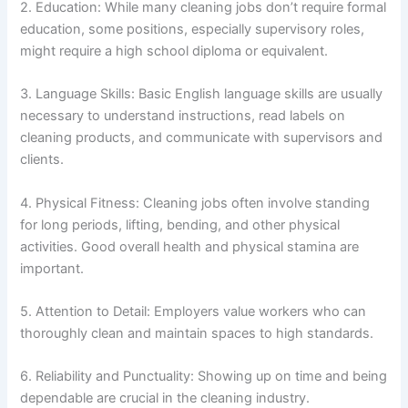
2. Education: While many cleaning jobs don’t require formal
education, some positions, especially supervisory roles,
might require a high school diploma or equivalent.
3. Language Skills: Basic English language skills are usually
necessary to understand instructions, read labels on
cleaning products, and communicate with supervisors and
clients.
4. Physical Fitness: Cleaning jobs often involve standing
for long periods, lifting, bending, and other physical
activities. Good overall health and physical stamina are
important.
5. Attention to Detail: Employers value workers who can
thoroughly clean and maintain spaces to high standards.
6. Reliability and Punctuality: Showing up on time and being
dependable are crucial in the cleaning industry.