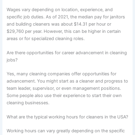
Wages vary depending on location, experience, and
specific job duties. As of 2021, the median pay for janitors
and building cleaners was about $14.31 per hour or
$29,760 per year. However, this can be higher in certain
areas or for specialized cleaning roles.
Are there opportunities for career advancement in cleaning
jobs?
Yes, many cleaning companies offer opportunities for
advancement. You might start as a cleaner and progress to
team leader, supervisor, or even management positions.
Some people also use their experience to start their own
cleaning businesses.
What are the typical working hours for cleaners in the USA?
Working hours can vary greatly depending on the specific