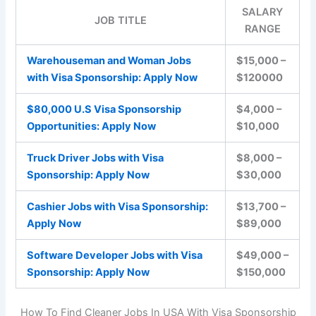
SALARY
JOB TITLE
RANGE
Warehouseman and Woman Jobs
$15,000 –
with Visa Sponsorship: Apply Now
$120000
$80,000 U.S Visa Sponsorship
$4,000 –
Opportunities: Apply Now
$10,000
Truck Driver Jobs with Visa
$8,000 –
Sponsorship: Apply Now
$30,000
Cashier Jobs with Visa Sponsorship:
$13,700 –
Apply Now
$89,000
Software Developer Jobs with Visa
$49,000 –
Sponsorship: Apply Now
$150,000
How To Find Cleaner Jobs In USA With Visa Sponsorship