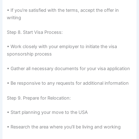
• If you’re satisfied with the terms, accept the offer in
writing
Step 8. Start Visa Process:
• Work closely with your employer to initiate the visa
sponsorship process
• Gather all necessary documents for your visa application
• Be responsive to any requests for additional information
Step 9. Prepare for Relocation:
• Start planning your move to the USA
• Research the area where you’ll be living and working