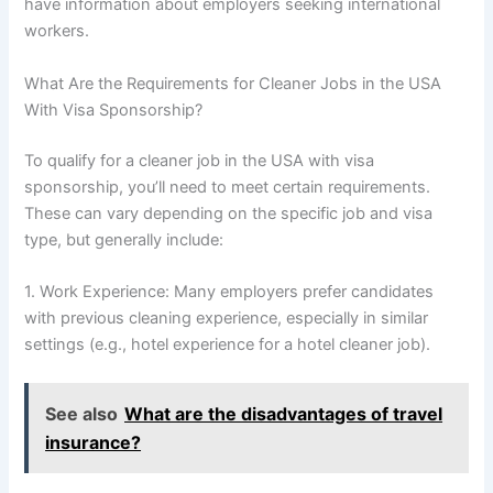
have information about employers seeking international
workers.
What Are the Requirements for Cleaner Jobs in the USA
With Visa Sponsorship?
To qualify for a cleaner job in the USA with visa
sponsorship, you’ll need to meet certain requirements.
These can vary depending on the specific job and visa
type, but generally include:
1. Work Experience: Many employers prefer candidates
with previous cleaning experience, especially in similar
settings (e.g., hotel experience for a hotel cleaner job).
See also
What are the disadvantages of travel
insurance?