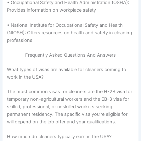
• Occupational Safety and Health Administration (OSHA):
Provides information on workplace safety
• National Institute for Occupational Safety and Health
(NIOSH): Offers resources on health and safety in cleaning
professions
Frequently Asked Questions And Answers
What types of visas are available for cleaners coming to
work in the USA?
The most common visas for cleaners are the H-2B visa for
temporary non-agricultural workers and the EB-3 visa for
skilled, professional, or unskilled workers seeking
permanent residency. The specific visa you’re eligible for
will depend on the job offer and your qualifications.
How much do cleaners typically earn in the USA?