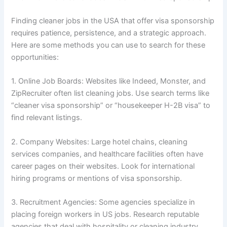
Finding cleaner jobs in the USA that offer visa sponsorship
requires patience, persistence, and a strategic approach.
Here are some methods you can use to search for these
opportunities:
1. Online Job Boards: Websites like Indeed, Monster, and
ZipRecruiter often list cleaning jobs. Use search terms like
“cleaner visa sponsorship” or “housekeeper H-2B visa” to
find relevant listings.
2. Company Websites: Large hotel chains, cleaning
services companies, and healthcare facilities often have
career pages on their websites. Look for international
hiring programs or mentions of visa sponsorship.
3. Recruitment Agencies: Some agencies specialize in
placing foreign workers in US jobs. Research reputable
agencies that deal with hospitality or cleaning industry