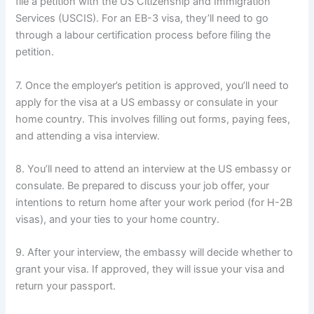
file a petition with the US Citizenship and Immigration
Services (USCIS). For an EB-3 visa, they’ll need to go
through a labour certification process before filing the
petition.
7. Once the employer’s petition is approved, you’ll need to
apply for the visa at a US embassy or consulate in your
home country. This involves filling out forms, paying fees,
and attending a visa interview.
8. You’ll need to attend an interview at the US embassy or
consulate. Be prepared to discuss your job offer, your
intentions to return home after your work period (for H-2B
visas), and your ties to your home country.
9. After your interview, the embassy will decide whether to
grant your visa. If approved, they will issue your visa and
return your passport.