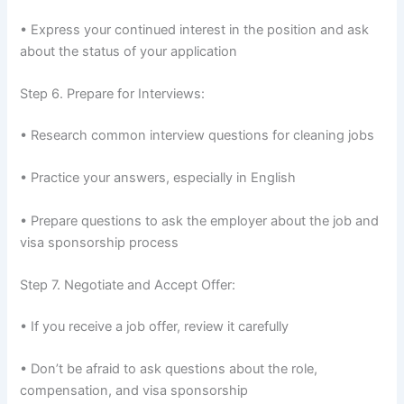
• Express your continued interest in the position and ask
about the status of your application
Step 6. Prepare for Interviews:
• Research common interview questions for cleaning jobs
• Practice your answers, especially in English
• Prepare questions to ask the employer about the job and
visa sponsorship process
Step 7. Negotiate and Accept Offer:
• If you receive a job offer, review it carefully
• Don’t be afraid to ask questions about the role,
compensation, and visa sponsorship