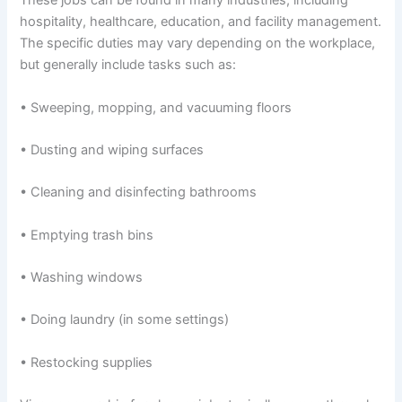
These jobs can be found in many industries, including
hospitality, healthcare, education, and facility management.
The specific duties may vary depending on the workplace,
but generally include tasks such as:
• Sweeping, mopping, and vacuuming floors
• Dusting and wiping surfaces
• Cleaning and disinfecting bathrooms
• Emptying trash bins
• Washing windows
• Doing laundry (in some settings)
• Restocking supplies