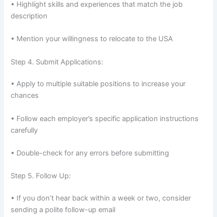
• Highlight skills and experiences that match the job
description
• Mention your willingness to relocate to the USA
Step 4. Submit Applications:
• Apply to multiple suitable positions to increase your
chances
• Follow each employer’s specific application instructions
carefully
• Double-check for any errors before submitting
Step 5. Follow Up:
• If you don’t hear back within a week or two, consider
sending a polite follow-up email