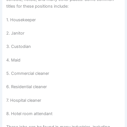
titles for these positions include:
1. Housekeeper
2. Janitor
3. Custodian
4. Maid
5. Commercial cleaner
6. Residential cleaner
7. Hospital cleaner
8. Hotel room attendant