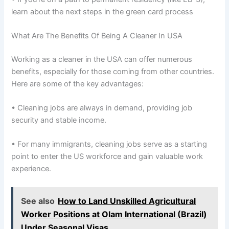
learn about the next steps in the green card process
What Are The Benefits Of Being A Cleaner In USA
Working as a cleaner in the USA can offer numerous
benefits, especially for those coming from other countries.
Here are some of the key advantages:
• Cleaning jobs are always in demand, providing job
security and stable income.
• For many immigrants, cleaning jobs serve as a starting
point to enter the US workforce and gain valuable work
experience.
See also
How to Land Unskilled Agricultural
Worker Positions at Olam International (Brazil)
Under Seasonal Visas