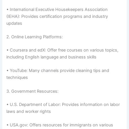
• International Executive Housekeepers Association
(IEHA): Provides certification programs and industry
updates
2. Online Learning Platforms:
• Coursera and edX: Offer free courses on various topics,
including English language and business skills
• YouTube: Many channels provide cleaning tips and
techniques
3. Government Resources:
• U.S. Department of Labor: Provides information on labor
laws and worker rights
• USA.gov: Offers resources for immigrants on various