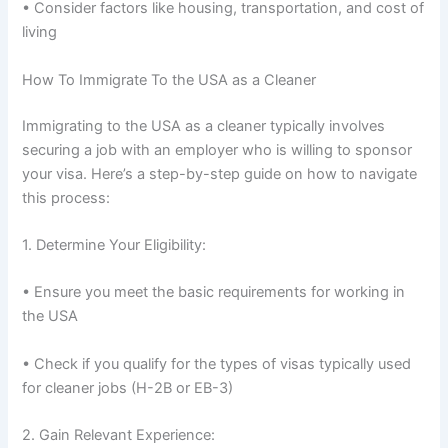
• Consider factors like housing, transportation, and cost of
living
How To Immigrate To the USA as a Cleaner
Immigrating to the USA as a cleaner typically involves
securing a job with an employer who is willing to sponsor
your visa. Here’s a step-by-step guide on how to navigate
this process:
1. Determine Your Eligibility:
• Ensure you meet the basic requirements for working in
the USA
• Check if you qualify for the types of visas typically used
for cleaner jobs (H-2B or EB-3)
2. Gain Relevant Experience: