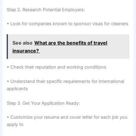
Step 2. Research Potential Employers:
• Look for companies known to sponsor visas for cleaners
See also
What are the benefits of travel
insurance?
• Check their reputation and working conditions
• Understand their specific requirements for international
applicants
Step 3. Get Your Application Ready:
• Customize your resume and cover letter for each job you
apply to