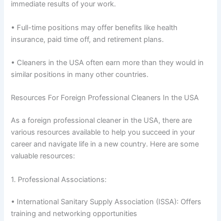
immediate results of your work.
• Full-time positions may offer benefits like health
insurance, paid time off, and retirement plans.
• Cleaners in the USA often earn more than they would in
similar positions in many other countries.
Resources For Foreign Professional Cleaners In the USA
As a foreign professional cleaner in the USA, there are
various resources available to help you succeed in your
career and navigate life in a new country. Here are some
valuable resources:
1. Professional Associations:
• International Sanitary Supply Association (ISSA): Offers
training and networking opportunities