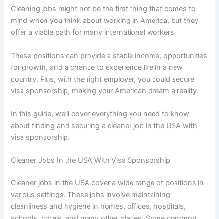
Cleaning jobs might not be the first thing that comes to
mind when you think about working in America, but they
offer a viable path for many international workers.
These positions can provide a stable income, opportunities
for growth, and a chance to experience life in a new
country. Plus, with the right employer, you could secure
visa sponsorship, making your American dream a reality.
In this guide, we’ll cover everything you need to know
about finding and securing a cleaner job in the USA with
visa sponsorship.
Cleaner Jobs In the USA With Visa Sponsorship
Cleaner jobs in the USA cover a wide range of positions in
various settings. These jobs involve maintaining
cleanliness and hygiene in homes, offices, hospitals,
schools, hotels, and many other places. Some common