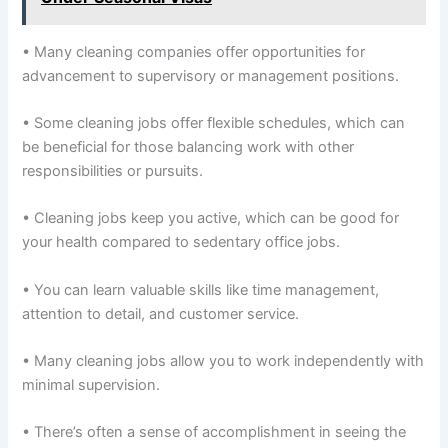
• Many cleaning companies offer opportunities for
advancement to supervisory or management positions.
• Some cleaning jobs offer flexible schedules, which can
be beneficial for those balancing work with other
responsibilities or pursuits.
• Cleaning jobs keep you active, which can be good for
your health compared to sedentary office jobs.
• You can learn valuable skills like time management,
attention to detail, and customer service.
• Many cleaning jobs allow you to work independently with
minimal supervision.
• There’s often a sense of accomplishment in seeing the