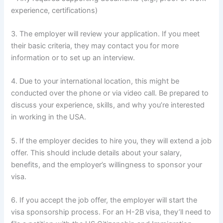
experience, certifications)
3. The employer will review your application. If you meet
their basic criteria, they may contact you for more
information or to set up an interview.
4. Due to your international location, this might be
conducted over the phone or via video call. Be prepared to
discuss your experience, skills, and why you’re interested
in working in the USA.
5. If the employer decides to hire you, they will extend a job
offer. This should include details about your salary,
benefits, and the employer’s willingness to sponsor your
visa.
6. If you accept the job offer, the employer will start the
visa sponsorship process. For an H-2B visa, they’ll need to