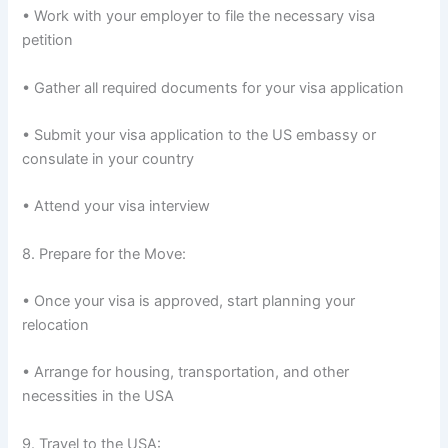
• Work with your employer to file the necessary visa
petition
• Gather all required documents for your visa application
• Submit your visa application to the US embassy or
consulate in your country
• Attend your visa interview
8. Prepare for the Move:
• Once your visa is approved, start planning your
relocation
• Arrange for housing, transportation, and other
necessities in the USA
9. Travel to the USA: