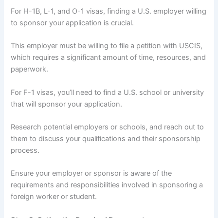
For H-1B, L-1, and O-1 visas, finding a U.S. employer willing
to sponsor your application is crucial.
This employer must be willing to file a petition with USCIS,
which requires a significant amount of time, resources, and
paperwork.
For F-1 visas, you’ll need to find a U.S. school or university
that will sponsor your application.
Research potential employers or schools, and reach out to
them to discuss your qualifications and their sponsorship
process.
Ensure your employer or sponsor is aware of the
requirements and responsibilities involved in sponsoring a
foreign worker or student.