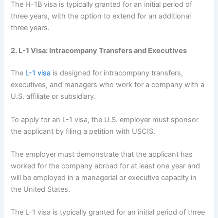
The H-1B visa is typically granted for an initial period of
three years, with the option to extend for an additional
three years.
2. L-1 Visa: Intracompany Transfers and Executives
The
L-1 visa
is designed for intracompany transfers,
executives, and managers who work for a company with a
U.S. affiliate or subsidiary.
To apply for an L-1 visa, the U.S. employer must sponsor
the applicant by filing a petition with USCIS.
The employer must demonstrate that the applicant has
worked for the company abroad for at least one year and
will be employed in a managerial or executive capacity in
the United States.
The L-1 visa is typically granted for an initial period of three