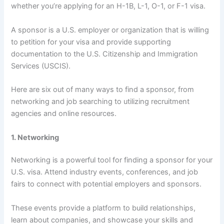
whether you’re applying for an H-1B, L-1, O-1, or F-1 visa.
A sponsor is a U.S. employer or organization that is willing
to petition for your visa and provide supporting
documentation to the U.S. Citizenship and Immigration
Services (USCIS).
Here are six out of many ways to find a sponsor, from
networking and job searching to utilizing recruitment
agencies and online resources.
1. Networking
Networking is a powerful tool for finding a sponsor for your
U.S. visa. Attend industry events, conferences, and job
fairs to connect with potential employers and sponsors.
These events provide a platform to build relationships,
learn about companies, and showcase your skills and