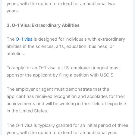
years, with the option to extend for an additional two
years.
3. O-1 Visa: Extraordinary Abilities
The
O-1 visa
is designed for individuals with extraordinary
abilities in the sciences, arts, education, business, or
athletics.
To apply for an O-1 visa, a U.S. employer or agent must
sponsor the applicant by filing a petition with USCIS.
The employer or agent must demonstrate that the
applicant has received recognition and accolades for their
achievements and will be working in their field of expertise
in the United States.
The O-1 visa is typically granted for an initial period of three
years, with the option to extend for an additional year.