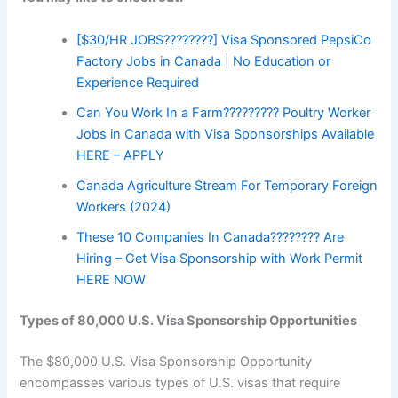
[$30/HR JOBS????????] Visa Sponsored PepsiCo
Factory Jobs in Canada | No Education or
Experience Required
Can You Work In a Farm????????? Poultry Worker
Jobs in Canada with Visa Sponsorships Available
HERE – APPLY
Canada Agriculture Stream For Temporary Foreign
Workers (2024)
These 10 Companies In Canada???????? Are
Hiring – Get Visa Sponsorship with Work Permit
HERE NOW
Types of 80,000 U.S. Visa Sponsorship Opportunities
The $80,000 U.S. Visa Sponsorship Opportunity
encompasses various types of U.S. visas that require