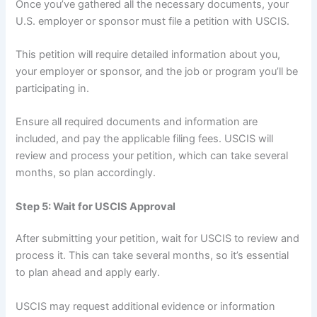
Once you’ve gathered all the necessary documents, your
U.S. employer or sponsor must file a petition with USCIS.
This petition will require detailed information about you,
your employer or sponsor, and the job or program you’ll be
participating in.
Ensure all required documents and information are
included, and pay the applicable filing fees. USCIS will
review and process your petition, which can take several
months, so plan accordingly.
Step 5: Wait for USCIS Approval
After submitting your petition, wait for USCIS to review and
process it. This can take several months, so it’s essential
to plan ahead and apply early.
USCIS may request additional evidence or information