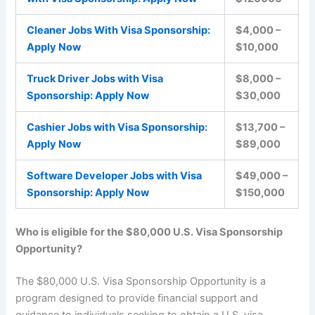
Cleaner Jobs With Visa Sponsorship:
$4,000 –
Apply Now
$10,000
Truck Driver Jobs with Visa
$8,000 –
Sponsorship: Apply Now
$30,000
Cashier Jobs with Visa Sponsorship:
$13,700 –
Apply Now
$89,000
Software Developer Jobs with Visa
$49,000 –
Sponsorship: Apply Now
$150,000
Who is eligible for the $80,000 U.S. Visa Sponsorship
Opportunity?
The $80,000 U.S. Visa Sponsorship Opportunity is a
program designed to provide financial support and