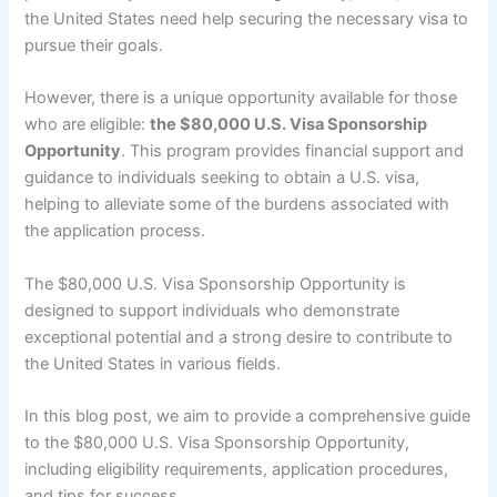
the United States need help securing the necessary visa to
pursue their goals.
However, there is a unique opportunity available for those
who are eligible:
the $80,000 U.S. Visa Sponsorship
Opportunity
. This program provides financial support and
guidance to individuals seeking to obtain a U.S. visa,
helping to alleviate some of the burdens associated with
the application process.
The $80,000 U.S. Visa Sponsorship Opportunity is
designed to support individuals who demonstrate
exceptional potential and a strong desire to contribute to
the United States in various fields.
In this blog post, we aim to provide a comprehensive guide
to the $80,000 U.S. Visa Sponsorship Opportunity,
including eligibility requirements, application procedures,
and tips for success.