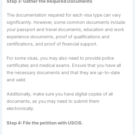
Step 3: Gather the Required Documents
The documentation required for each visa type can vary
significantly. However, some common documents include
your passport and travel documents, education and work
experience documents, proof of qualifications and
certifications, and proof of financial support.
For some visas, you may also need to provide police
certificates and medical exams. Ensure that you have all
the necessary documents and that they are up-to-date
and valid.
Additionally, make sure you have digital copies of all
documents, as you may need to submit them
electronically.
Step 4: File the petition with USCIS.