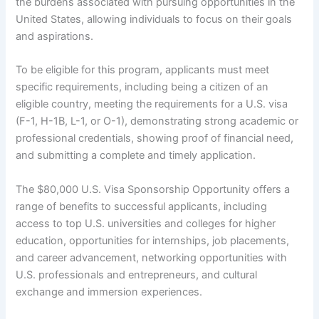
the burdens associated with pursuing opportunities in the
United States, allowing individuals to focus on their goals
and aspirations.
To be eligible for this program, applicants must meet
specific requirements, including being a citizen of an
eligible country, meeting the requirements for a U.S. visa
(F-1, H-1B, L-1, or O-1), demonstrating strong academic or
professional credentials, showing proof of financial need,
and submitting a complete and timely application.
The $80,000 U.S. Visa Sponsorship Opportunity offers a
range of benefits to successful applicants, including
access to top U.S. universities and colleges for higher
education, opportunities for internships, job placements,
and career advancement, networking opportunities with
U.S. professionals and entrepreneurs, and cultural
exchange and immersion experiences.