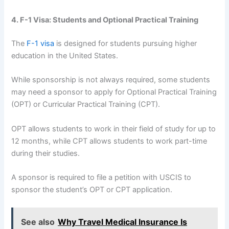
4. F-1 Visa: Students and Optional Practical Training
The
F-1 visa
is designed for students pursuing higher
education in the United States.
While sponsorship is not always required, some students
may need a sponsor to apply for Optional Practical Training
(OPT) or Curricular Practical Training (CPT).
OPT allows students to work in their field of study for up to
12 months, while CPT allows students to work part-time
during their studies.
A sponsor is required to file a petition with USCIS to
sponsor the student’s OPT or CPT application.
See also
Why Travel Medical Insurance Is