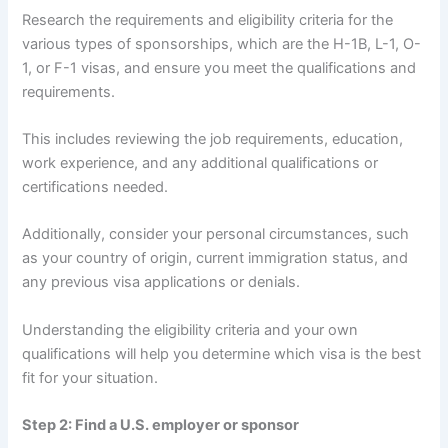
Research the requirements and eligibility criteria for the
various types of sponsorships, which are the H-1B, L-1, O-
1, or F-1 visas, and ensure you meet the qualifications and
requirements.
This includes reviewing the job requirements, education,
work experience, and any additional qualifications or
certifications needed.
Additionally, consider your personal circumstances, such
as your country of origin, current immigration status, and
any previous visa applications or denials.
Understanding the eligibility criteria and your own
qualifications will help you determine which visa is the best
fit for your situation.
Step 2: Find a U.S. employer or sponsor