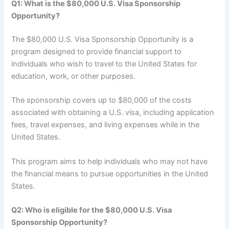
Q1: What is the $80,000 U.S. Visa Sponsorship
Opportunity?
The $80,000 U.S. Visa Sponsorship Opportunity is a
program designed to provide financial support to
individuals who wish to travel to the United States for
education, work, or other purposes.
The sponsorship covers up to $80,000 of the costs
associated with obtaining a U.S. visa, including application
fees, travel expenses, and living expenses while in the
United States.
This program aims to help individuals who may not have
the financial means to pursue opportunities in the United
States.
Q2: Who is eligible for the $80,000 U.S. Visa
Sponsorship Opportunity?