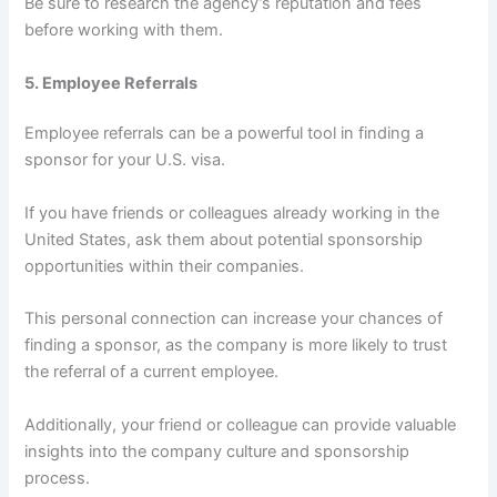
Be sure to research the agency’s reputation and fees
before working with them.
5. Employee Referrals
Employee referrals can be a powerful tool in finding a
sponsor for your U.S. visa.
If you have friends or colleagues already working in the
United States, ask them about potential sponsorship
opportunities within their companies.
This personal connection can increase your chances of
finding a sponsor, as the company is more likely to trust
the referral of a current employee.
Additionally, your friend or colleague can provide valuable
insights into the company culture and sponsorship
process.