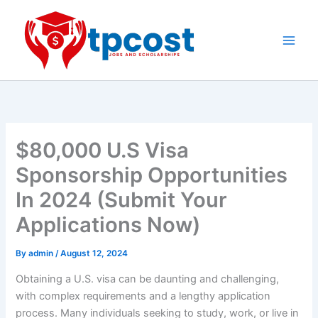
Skip
to
content
Main
Men
$80,000 U.S Visa
Sponsorship Opportunities
In 2024 (Submit Your
Applications Now)
By
admin
/
August 12, 2024
Obtaining a U.S. visa can be daunting and challenging,
with complex requirements and a lengthy application
process. Many individuals seeking to study, work, or live in