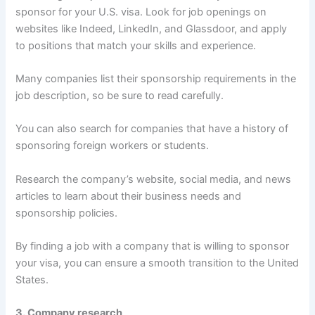
sponsor for your U.S. visa. Look for job openings on
websites like Indeed, LinkedIn, and Glassdoor, and apply
to positions that match your skills and experience.
Many companies list their sponsorship requirements in the
job description, so be sure to read carefully.
You can also search for companies that have a history of
sponsoring foreign workers or students.
Research the company’s website, social media, and news
articles to learn about their business needs and
sponsorship policies.
By finding a job with a company that is willing to sponsor
your visa, you can ensure a smooth transition to the United
States.
3. Company research