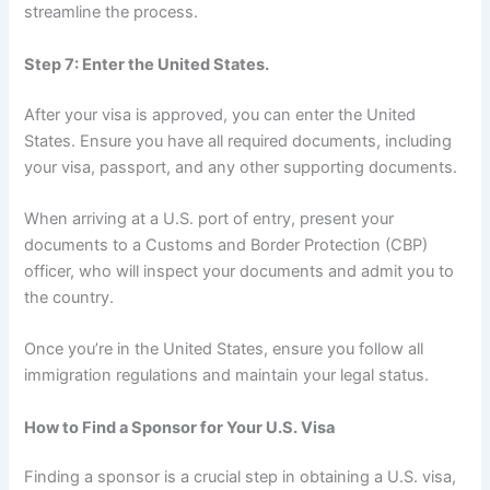
streamline the process.
Step 7: Enter the United States.
After your visa is approved, you can enter the United
States. Ensure you have all required documents, including
your visa, passport, and any other supporting documents.
When arriving at a U.S. port of entry, present your
documents to a Customs and Border Protection (CBP)
officer, who will inspect your documents and admit you to
the country.
Once you’re in the United States, ensure you follow all
immigration regulations and maintain your legal status.
How to Find a Sponsor for Your U.S. Visa
Finding a sponsor is a crucial step in obtaining a U.S. visa,