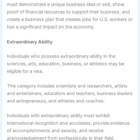
must demonstrate a unique business idea or skill, show
proof of financial resources to support their business, and
create a business plan that creates jobs for U.S. workers or
has a significant impact on the economy.
Extraordinary Ability
Individuals who possess extraordinary ability in the
sciences, arts, education, business, or athletics may be
eligible for a visa.
This category includes scientists and researchers, artists
and entertainers, educators and teachers, business leaders
and entrepreneurs, and athletes and coaches.
Individuals with extraordinary ability must exhibit
international recognition and accolades, provide evidence
of accomplishments and awards, and receive
acknowledgement from professionals in their field.