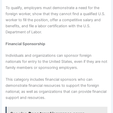
To qualify, employers must demonstrate a need for the
foreign worker, show that they cannot find a qualified U.S.
worker to fill the position, offer a competitive salary and
benefits, and file a labor certification with the U.S.
Department of Labor.
Financial Sponsorship
Individuals and organizations can sponsor foreign
nationals for entry to the United States, even if they are not
family members or sponsoring employers.
This category includes financial sponsors who can
demonstrate financial resources to support the foreign
national, as well as organizations that can provide financial
support and resources.