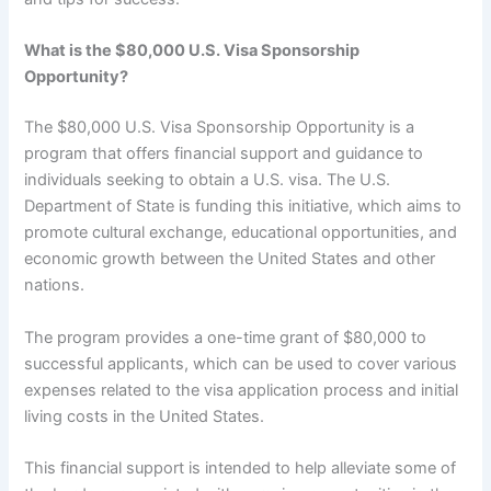
What is the $80,000 U.S. Visa Sponsorship
Opportunity?
The $80,000 U.S. Visa Sponsorship Opportunity is a
program that offers financial support and guidance to
individuals seeking to obtain a U.S. visa. The U.S.
Department of State is funding this initiative, which aims to
promote cultural exchange, educational opportunities, and
economic growth between the United States and other
nations.
The program provides a one-time grant of $80,000 to
successful applicants, which can be used to cover various
expenses related to the visa application process and initial
living costs in the United States.
This financial support is intended to help alleviate some of