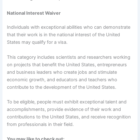
National Interest Waiver
Individuals with exceptional abilities who can demonstrate
that their work is in the national interest of the United
States may qualify for a visa.
This category includes scientists and researchers working
on projects that benefit the United States, entrepreneurs
and business leaders who create jobs and stimulate
economic growth, and educators and teachers who
contribute to the development of the United States.
To be eligible, people must exhibit exceptional talent and
accomplishments, provide evidence of their work and
contributions to the United States, and receive recognition
from professionals in their field.
You may like to check out: