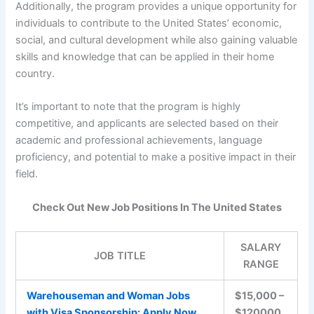
Additionally, the program provides a unique opportunity for
individuals to contribute to the United States’ economic,
social, and cultural development while also gaining valuable
skills and knowledge that can be applied in their home
country.
It’s important to note that the program is highly
competitive, and applicants are selected based on their
academic and professional achievements, language
proficiency, and potential to make a positive impact in their
field.
Check Out New Job Positions In The United States
SALARY
JOB TITLE
RANGE
Warehouseman and Woman Jobs
$15,000 –
with Visa Sponsorship: Apply Now
$120000