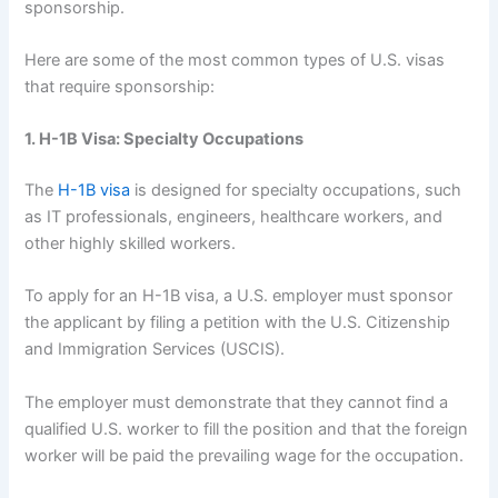
sponsorship.
Here are some of the most common types of U.S. visas
that require sponsorship:
1. H-1B Visa: Specialty Occupations
The
H-1B visa
is designed for specialty occupations, such
as IT professionals, engineers, healthcare workers, and
other highly skilled workers.
To apply for an H-1B visa, a U.S. employer must sponsor
the applicant by filing a petition with the U.S. Citizenship
and Immigration Services (USCIS).
The employer must demonstrate that they cannot find a
qualified U.S. worker to fill the position and that the foreign
worker will be paid the prevailing wage for the occupation.