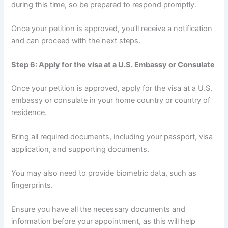
during this time, so be prepared to respond promptly.
Once your petition is approved, you’ll receive a notification
and can proceed with the next steps.
Step 6: Apply for the visa at a U.S. Embassy or Consulate
Once your petition is approved, apply for the visa at a U.S.
embassy or consulate in your home country or country of
residence.
Bring all required documents, including your passport, visa
application, and supporting documents.
You may also need to provide biometric data, such as
fingerprints.
Ensure you have all the necessary documents and
information before your appointment, as this will help