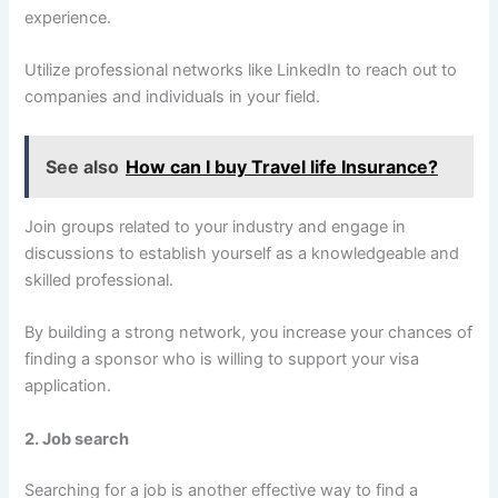
experience.
Utilize professional networks like LinkedIn to reach out to
companies and individuals in your field.
See also
How can I buy Travel life Insurance?
Join groups related to your industry and engage in
discussions to establish yourself as a knowledgeable and
skilled professional.
By building a strong network, you increase your chances of
finding a sponsor who is willing to support your visa
application.
2. Job search
Searching for a job is another effective way to find a