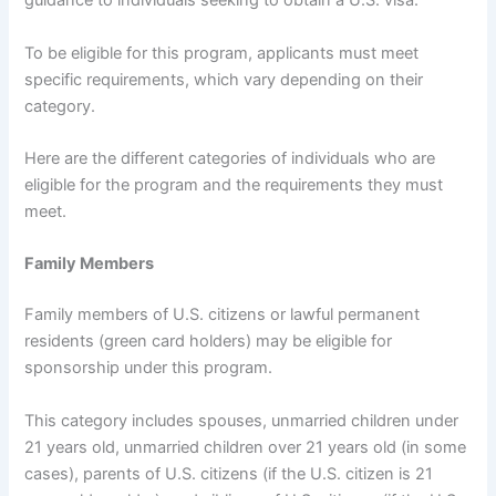
guidance to individuals seeking to obtain a U.S. visa.
To be eligible for this program, applicants must meet
specific requirements, which vary depending on their
category.
Here are the different categories of individuals who are
eligible for the program and the requirements they must
meet.
Family Members
Family members of U.S. citizens or lawful permanent
residents (green card holders) may be eligible for
sponsorship under this program.
This category includes spouses, unmarried children under
21 years old, unmarried children over 21 years old (in some
cases), parents of U.S. citizens (if the U.S. citizen is 21