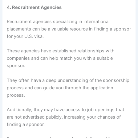
4. Recruitment Agencies
Recruitment agencies specializing in international
placements can be a valuable resource in finding a sponsor
for your U.S. visa.
These agencies have established relationships with
companies and can help match you with a suitable
sponsor.
They often have a deep understanding of the sponsorship
process and can guide you through the application
process.
Additionally, they may have access to job openings that
are not advertised publicly, increasing your chances of
finding a sponsor.