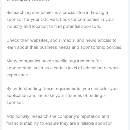
Researching companies is a crucial step in finding a
sponsor for your U.S. visa. Look for companies in your
industry and location to find potential sponsors.
Check their websites, social media, and news articles to
learn about their business needs and sponsorship policies.
Many companies have specific requirements for
sponsorship, such as a certain level of education or work
experience.
By understanding these requirements, you can tailor your
application and increase your chances of finding a
sponsor.
Additionally, research the company’s reputation and
financial stability to ensure they are a reliable sponsor.