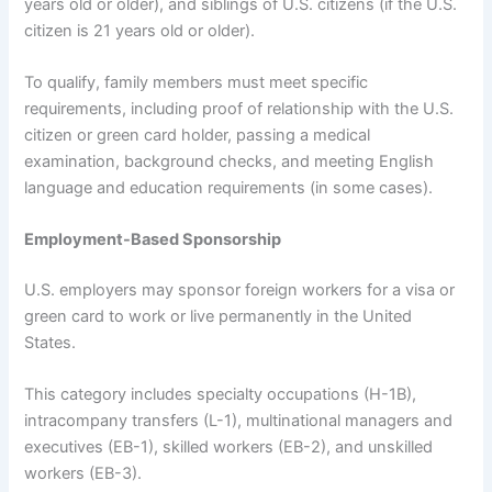
years old or older), and siblings of U.S. citizens (if the U.S.
citizen is 21 years old or older).
To qualify, family members must meet specific
requirements, including proof of relationship with the U.S.
citizen or green card holder, passing a medical
examination, background checks, and meeting English
language and education requirements (in some cases).
Employment-Based Sponsorship
U.S. employers may sponsor foreign workers for a visa or
green card to work or live permanently in the United
States.
This category includes specialty occupations (H-1B),
intracompany transfers (L-1), multinational managers and
executives (EB-1), skilled workers (EB-2), and unskilled
workers (EB-3).