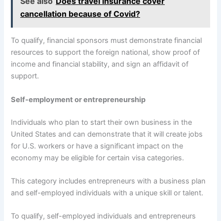
See also
Does travel insurance cover
cancellation because of Covid?
To qualify, financial sponsors must demonstrate financial
resources to support the foreign national, show proof of
income and financial stability, and sign an affidavit of
support.
Self-employment or entrepreneurship
Individuals who plan to start their own business in the
United States and can demonstrate that it will create jobs
for U.S. workers or have a significant impact on the
economy may be eligible for certain visa categories.
This category includes entrepreneurs with a business plan
and self-employed individuals with a unique skill or talent.
To qualify, self-employed individuals and entrepreneurs