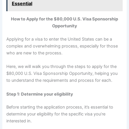
Essential
How to Apply for the $80,000 U.S. Visa Sponsorship
Opportunity
Applying for a visa to enter the United States can be a
complex and overwhelming process, especially for those
who are new to the process.
Here, we will walk you through the steps to apply for the
$80,000 U.S. Visa Sponsorship Opportunity, helping you
to understand the requirements and process for each.
Step 1: Determine your eligibility
Before starting the application process, it’s essential to
determine your eligibility for the specific visa you’re
interested in.