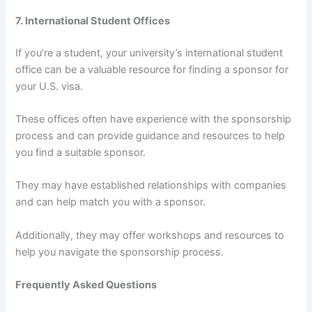
7. International Student Offices
If you’re a student, your university’s international student
office can be a valuable resource for finding a sponsor for
your U.S. visa.
These offices often have experience with the sponsorship
process and can provide guidance and resources to help
you find a suitable sponsor.
They may have established relationships with companies
and can help match you with a sponsor.
Additionally, they may offer workshops and resources to
help you navigate the sponsorship process.
Frequently Asked Questions